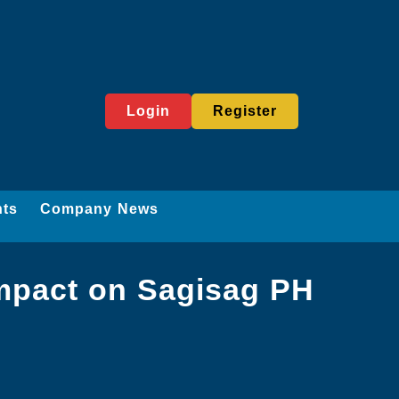
Login
Register
nts
Company News
Impact on Sagisag PH