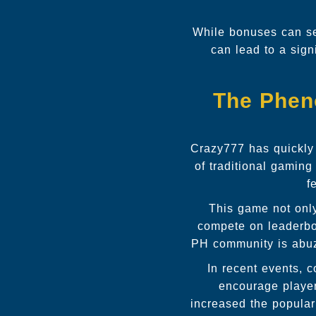
While bonuses can see
can lead to a sig
The Phen
Crazy777 has quickly
of traditional gamin
f
This game not only
compete on leaderbo
PH community is abuzz
In recent events, c
encourage player
increased the popular