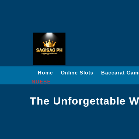
Home
Online Slots
Baccarat Gam
NUEBE
The Unforgettable W