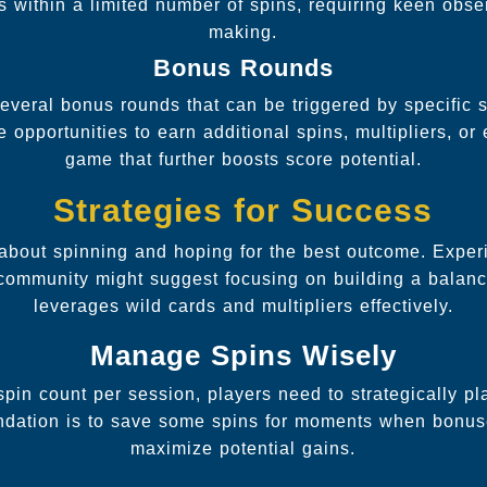
s within a limited number of spins, requiring keen obse
making.
Bonus Rounds
everal bonus rounds that can be triggered by specific 
opportunities to earn additional spins, multipliers, or 
game that further boosts score potential.
Strategies for Success
 about spinning and hoping for the best outcome. Exper
community might suggest focusing on building a balanc
leverages wild cards and multipliers effectively.
Manage Spins Wisely
spin count per session, players need to strategically p
tion is to save some spins for moments when bonuse
maximize potential gains.