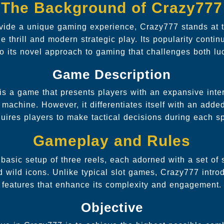
The Background of Crazy777
vide a unique gaming experience, Crazy777 stands at th
ne thrill and modern strategic play. Its popularity conti
o its novel approach to gaming that challenges both luc
Game Description
 is a game that presents players with an expansive inte
t machine. However, it differentiates itself with an added
quires players to make tactical decisions during each sp
Gameplay and Rules
basic setup of three reels, each adorned with a set of
d wild icons. Unlike typical slot games, Crazy777 intr
features that enhance its complexity and engagement.
Objective