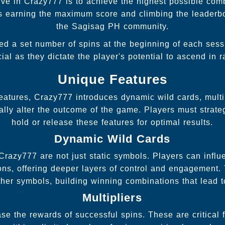
ive in Crazy777 is to achieve the highest possible com
us earning the maximum score and climbing the leaderb
the Sagisag PH community.
ed a set number of spins at the beginning of each ses
cial as they dictate the player's potential to ascend in r
Unique Features
eatures, Crazy777 introduces dynamic wild cards, multi
cally alter the outcome of the game. Players must strate
hold or release these features for optimal results.
Dynamic Wild Cards
Crazy777 are not just static symbols. Players can influ
ons, offering deeper layers of control and engagement.
her symbols, building winning combinations that lead t
Multipliers
ase the rewards of successful spins. These are critical 