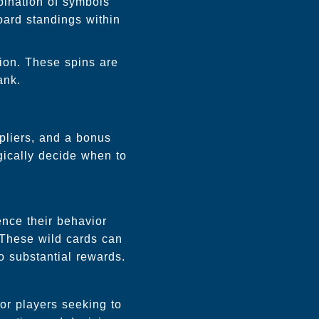
bination of symbols
oard standings within
sion. These spins are
ank.
pliers, and a bonus
gically decide when to
ence their behavior
 These wild cards can
o substantial rewards.
for players seeking to