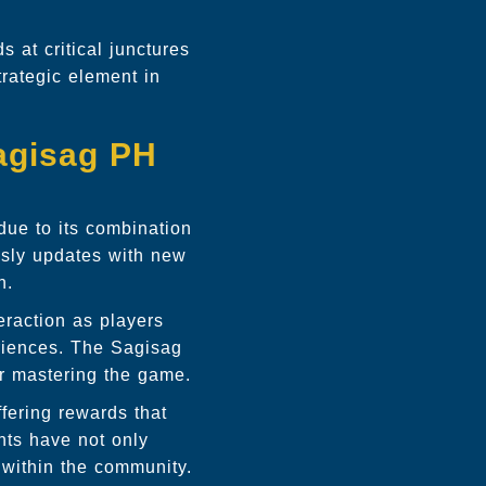
 at critical junctures
rategic element in
agisag PH
ue to its combination
usly updates with new
n.
eraction as players
riences. The Sagisag
or mastering the game.
ffering rewards that
nts have not only
 within the community.