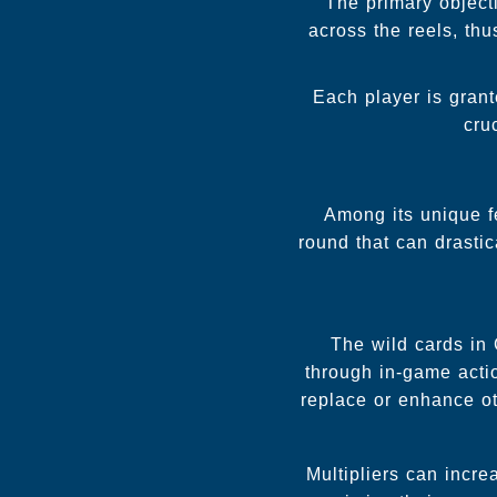
The primary object
across the reels, th
Each player is grant
cru
Among its unique f
round that can drasti
The wild cards in 
through in-game acti
replace or enhance ot
Multipliers can incre