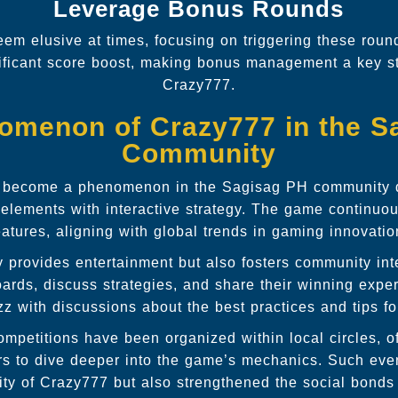
Leverage Bonus Rounds
m elusive at times, focusing on triggering these rounds
nificant score boost, making bonus management a key st
Crazy777.
omenon of Crazy777 in the S
Community
 become a phenomenon in the Sagisag PH community d
g elements with interactive strategy. The game continuo
eatures, aligning with global trends in gaming innovatio
 provides entertainment but also fosters community int
ards, discuss strategies, and share their winning expe
 with discussions about the best practices and tips f
ompetitions have been organized within local circles, o
s to dive deeper into the game’s mechanics. Such eve
ity of Crazy777 but also strengthened the social bonds