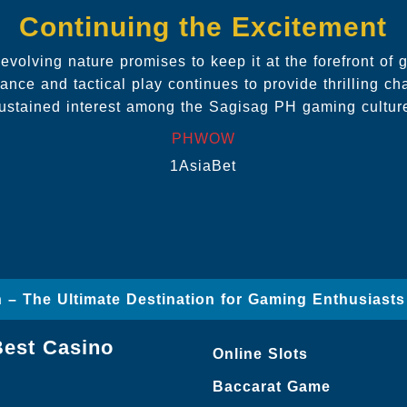
Continuing the Excitement
volving nature promises to keep it at the forefront of g
ance and tactical play continues to provide thrilling ch
ustained interest among the Sagisag PH gaming cultur
PHWOW
1AsiaBet
 – The Ultimate Destination for Gaming Enthusiast
Best Casino
Online Slots
Baccarat Game