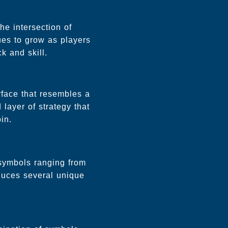
e intersection of
nues to grow as players
k and skill.
rface that resembles a
 layer of strategy that
in.
 symbols ranging from
oduces several unique