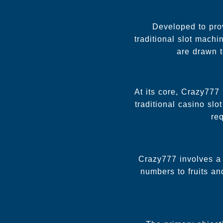
Developed to pro
traditional slot machi
are drawn t
At its core, Crazy777
traditional casino slo
re
Crazy777 involves a 
numbers to fruits an