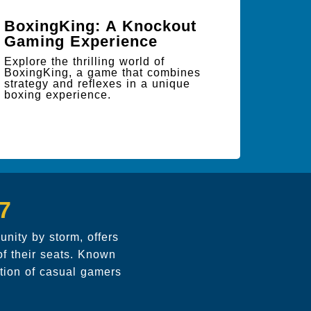
BoxingKing: A Knockout
Gaming Experience
Explore the thrilling world of
BoxingKing, a game that combines
strategy and reflexes in a unique
boxing experience.
7
nity by storm, offers
of their seats. Known
ntion of casual gamers