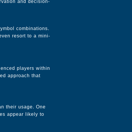
rvation and decision-
symbol combinations.
even resort to a mini-
ienced players within
ed approach that
lan their usage. One
s appear likely to