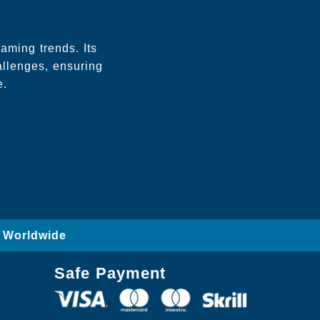
aming trends. Its
allenges, ensuring
e.
s Worldwide
Safe Payment