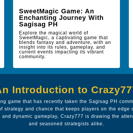
SweetMagic Game: An
Enchanting Journey With
Sagisag PH
Explore the magical world of
SweetMagic, a captivating game that
blends fantasy and adventure, with an
insight into its rules, gameplay, and
current events impacting its vibrant
community.
An Introduction to Crazy77
ing game that has recently taken the Sagisag PH commu
of strategy and chance that keeps players on the edge 
ity and dynamic gameplay, Crazy777 is drawing the atte
and seasoned strategists alike.