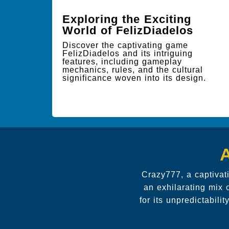
Exploring the Exciting
World of FelizDiadelos
Discover the captivating game
FelizDiadelos and its intriguing
features, including gameplay
mechanics, rules, and the cultural
significance woven into its design.
Crazy777, a captivat
an exhilarating mix 
for its unpredictabil