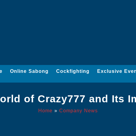
e
Online Sabong
Cockfighting
Exclusive Eve
orld of Crazy777 and Its 
Home
»
Company News