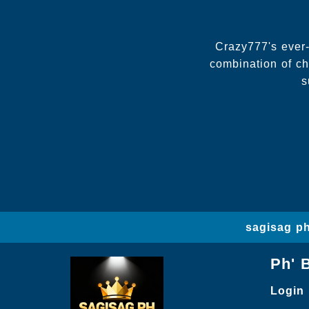
Crazy777's ever-e
combination of ch
s
sagisag ph
Ph' 
Login