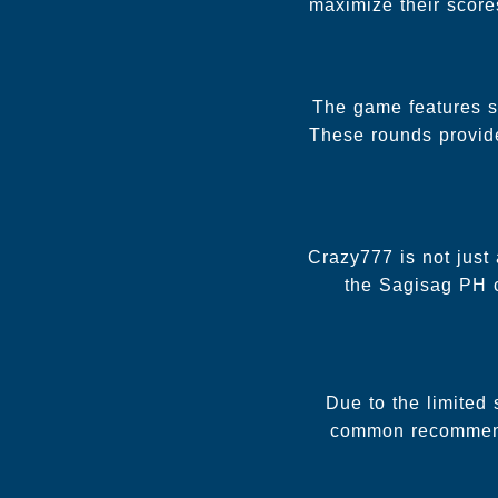
maximize their score
The game features s
These rounds provide 
Crazy777 is not just
the Sagisag PH 
Due to the limited 
common recommenda