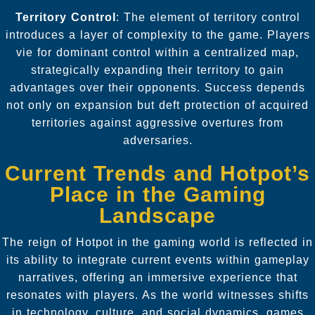
Territory Control
: The element of territory control
introduces a layer of complexity to the game. Players
vie for dominant control within a centralized map,
strategically expanding their territory to gain
advantages over their opponents. Success depends
not only on expansion but deft protection of acquired
territories against aggressive overtures from
adversaries.
Current Trends and Hotpot’s
Place in the Gaming
Landscape
The reign of Hotpot in the gaming world is reflected in
its ability to integrate current events within gameplay
narratives, offering an immersive experience that
resonates with players. As the world witnesses shifts
in technology, culture, and social dynamics, games