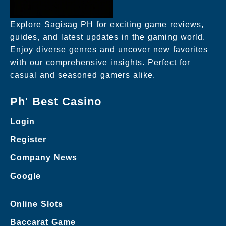
Explore Sagisag PH for exciting game reviews,
guides, and latest updates in the gaming world.
Enjoy diverse genres and uncover new favorites
with our comprehensive insights. Perfect for
casual and seasoned gamers alike.
Ph' Best Casino
Login
Register
Company News
Google
Online Slots
Baccarat Game