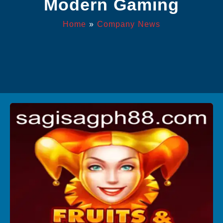
Modern Gaming
Home
»
Company News