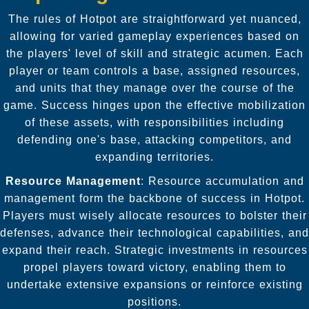
The rules of Hotpot are straightforward yet nuanced,
allowing for varied gameplay experiences based on
the players' level of skill and strategic acumen. Each
player or team controls a base, assigned resources,
and units that they manage over the course of the
game. Success hinges upon the effective mobilization
of these assets, with responsibilities including
defending one's base, attacking competitors, and
expanding territories.
Resource Management
: Resource accumulation and
management form the backbone of success in Hotpot.
Players must wisely allocate resources to bolster their
defenses, advance their technological capabilities, and
expand their reach. Strategic investments in resources
propel players toward victory, enabling them to
undertake extensive expansions or reinforce existing
positions.