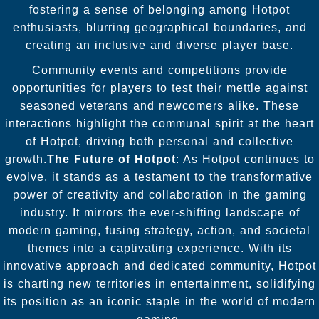
fostering a sense of belonging among Hotpot
enthusiasts, blurring geographical boundaries, and
creating an inclusive and diverse player base.
Community events and competitions provide
opportunities for players to test their mettle against
seasoned veterans and newcomers alike. These
interactions highlight the communal spirit at the heart
of Hotpot, driving both personal and collective
growth.
The Future of Hotpot
: As Hotpot continues to
evolve, it stands as a testament to the transformative
power of creativity and collaboration in the gaming
industry. It mirrors the ever-shifting landscape of
modern gaming, fusing strategy, action, and societal
themes into a captivating experience. With its
innovative approach and dedicated community, Hotpot
is charting new territories in entertainment, solidifying
its position as an iconic staple in the world of modern