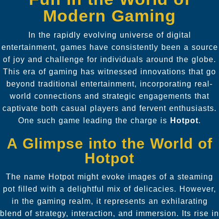
Modern Gaming
In the rapidly evolving universe of digital
entertainment, games have consistently been a source
of joy and challenge for individuals around the globe.
This era of gaming has witnessed innovations that go
beyond traditional entertainment, incorporating real-
world connections and strategic engagements that
captivate both casual players and fervent enthusiasts.
One such game leading the charge is
Hotpot
.
A Glimpse into the World of
Hotpot
The name Hotpot might evoke images of a steaming
pot filled with a delightful mix of delicacies. However,
in the gaming realm, it represents an exhilarating
blend of strategy, interaction, and immersion. Its rise in