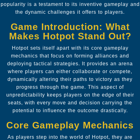
popularity is a testament to its inventive gameplay and
the dynamic challenges it offers to players.
Game Introduction: What
Makes Hotpot Stand Out?
Hotpot sets itself apart with its core gameplay
mechanics that focus on forming alliances and
deploying tactical strategies. It provides an arena
where players can either collaborate or compete,
dynamically altering their paths to victory as they
progress through the game. This aspect of
unpredictability keeps players on the edge of their
seats, with every move and decision carrying the
potential to influence the outcome drastically.
Core Gameplay Mechanics
As players step into the world of Hotpot, they are