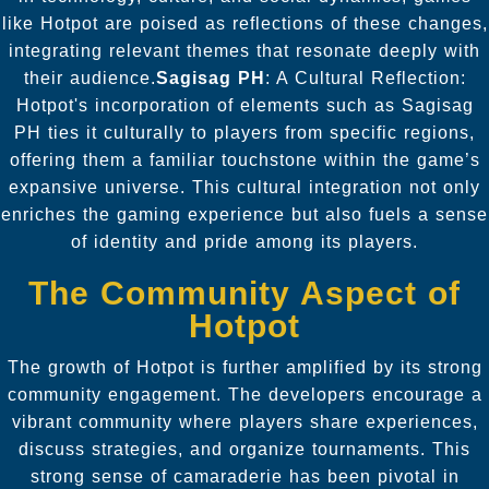
like Hotpot are poised as reflections of these changes,
integrating relevant themes that resonate deeply with
their audience.
Sagisag PH
: A Cultural Reflection:
Hotpot's incorporation of elements such as Sagisag
PH ties it culturally to players from specific regions,
offering them a familiar touchstone within the game’s
expansive universe. This cultural integration not only
enriches the gaming experience but also fuels a sense
of identity and pride among its players.
The Community Aspect of
Hotpot
The growth of Hotpot is further amplified by its strong
community engagement. The developers encourage a
vibrant community where players share experiences,
discuss strategies, and organize tournaments. This
strong sense of camaraderie has been pivotal in