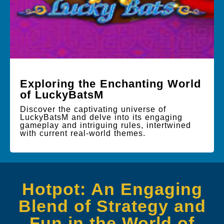
Exploring the Enchanting World
of LuckyBatsM
Discover the captivating universe of
LuckyBatsM and delve into its engaging
gameplay and intriguing rules, intertwined
with current real-world themes.
Hotpot: An Engaging
Blend of Strategy and
Fun in the World of