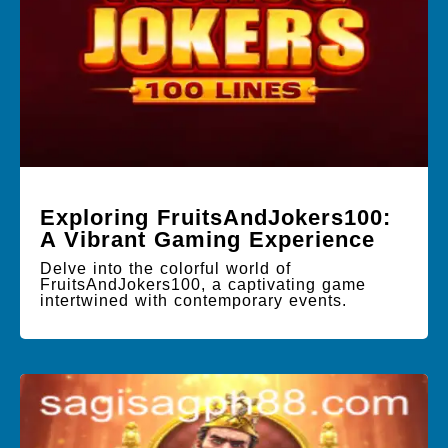
Exploring FruitsAndJokers100:
A Vibrant Gaming Experience
Delve into the colorful world of
FruitsAndJokers100, a captivating game
intertwined with contemporary events.