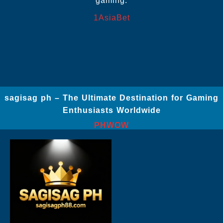
gaming.
1AsiaBet
sagisag ph – The Ultimate Destination for Gaming
Enthusiasts Worldwide
PHWOW