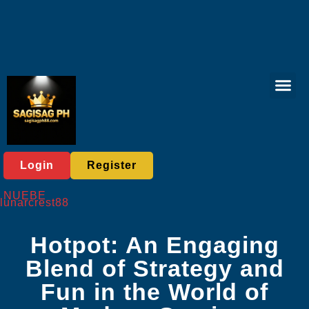
Baccarat Game
Online Sa
Exclusive Eve
Company News
Login
Register
NUEBE
lunarcrest88
Hotpot: An Engaging
Blend of Strategy and
Fun in the World of