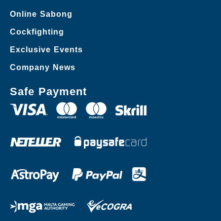
Online Sabong
Cockfighting
Exclusive Events
Company News
Safe Payment