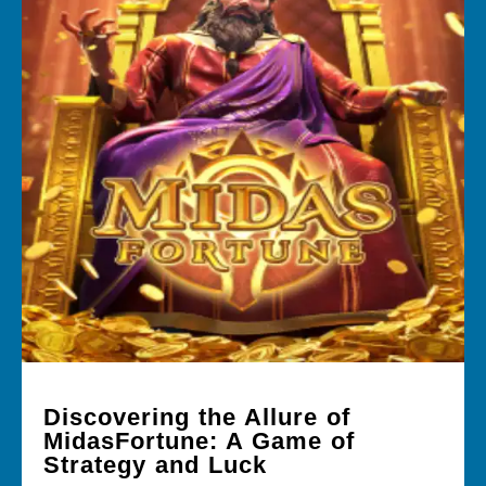
Discovering the Allure of
MidasFortune: A Game of
Strategy and Luck