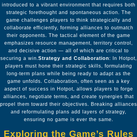
introduced to a vibrant environment that requires both
strategic forethought and spontaneous action. The
game challenges players to think strategically and
collaborate efficiently, forming alliances to outmatch
their opponents. The tactical element of the game
emphasizes resource management, territory control,
and decisive action — all of which are critical to
securing a win.
Strategy and Collaboration
: In Hotpot,
players must hone their strategic skills, formulating
long-term plans while being ready to adapt as the
game unfolds. Collaboration, often seen as a key
aspect of success in Hotpot, allows players to forge
alliances, negotiate terms, and create synergies that
propel them toward their objectives. Breaking alliances
and reformulating plans add layers of strategy,
ensuring no game is ever the same.
Exploring the Game’s Rules