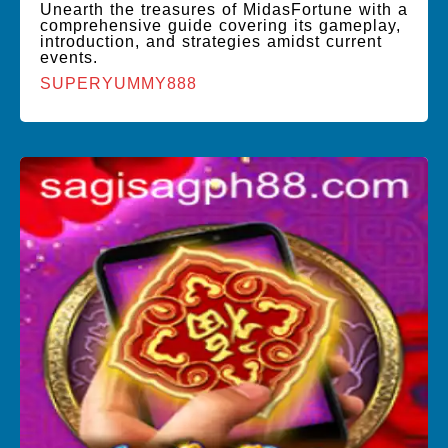
Unearth the treasures of MidasFortune with a
comprehensive guide covering its gameplay,
introduction, and strategies amidst current
events.
SUPERYUMMY888