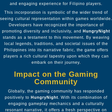
and engaging experience for Filipino players.
This incorporation is symbolic of the wider trend of
seeing cultural representation within games worldwide.
Developers have recognized the importance of
promoting diversity and inclusivity, and
HungryNight
stands as a testament to this movement. By weaving
local legends, traditions, and societal issues of the
Philippines into its narrative fabric, the game offers
players a rich cultural tapestry upon which they can
embark on their journey.
Impact on the Gaming
Community
Globally, the gaming community has responded
positively to
HungryNight
. With its combination of
engaging gameplay mechanics and a culturally
resonant narrative, it offers a fresh perspective on