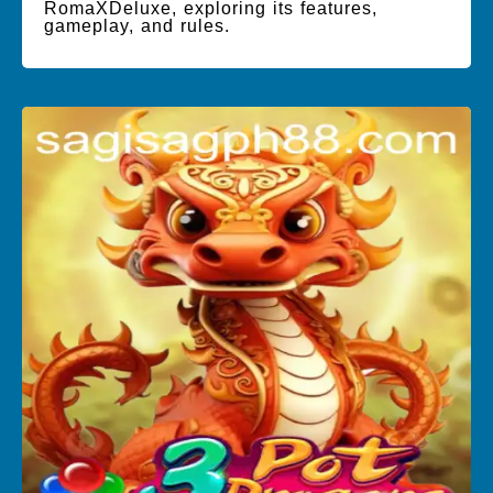
RomaXDeluxe, exploring its features,
gameplay, and rules.