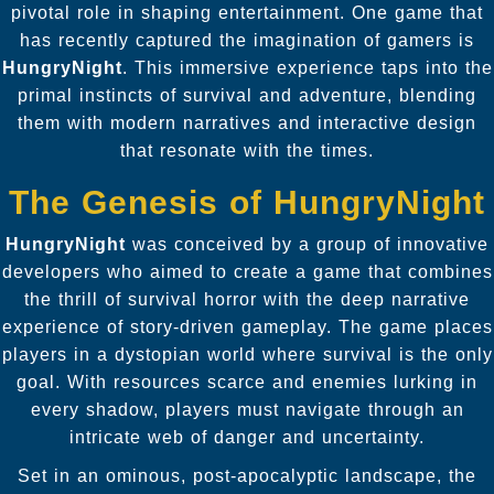
pivotal role in shaping entertainment. One game that
has recently captured the imagination of gamers is
HungryNight
. This immersive experience taps into the
primal instincts of survival and adventure, blending
them with modern narratives and interactive design
that resonate with the times.
The Genesis of HungryNight
HungryNight
was conceived by a group of innovative
developers who aimed to create a game that combines
the thrill of survival horror with the deep narrative
experience of story-driven gameplay. The game places
players in a dystopian world where survival is the only
goal. With resources scarce and enemies lurking in
every shadow, players must navigate through an
intricate web of danger and uncertainty.
Set in an ominous, post-apocalyptic landscape, the