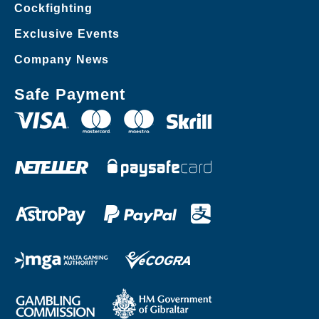
Cockfighting
Exclusive Events
Company News
Safe Payment