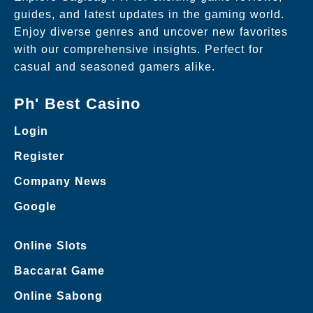
guides, and latest updates in the gaming world.
Enjoy diverse genres and uncover new favorites
with our comprehensive insights. Perfect for
casual and seasoned gamers alike.
Ph' Best Casino
Login
Register
Company News
Google
Online Slots
Baccarat Game
Online Sabong