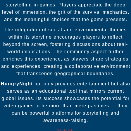
storytelling in games. Players appreciate the deep
level of immersion, the grit of the survival mechanics,
and the meaningful choices that the game presents.
The integration of social and environmental themes
within its storyline encourages players to reflect
beyond the screen, fostering discussions about real-
world implications. The community aspect further
enriches this experience, as players share strategies
and experiences, creating a collaborative environment
that transcends geographical boundaries.
HungryNight
not only provides entertainment but also
serves as an educational tool that mirrors current
global issues. Its success showcases the potential for
video games to be more than mere pastimes — they
can be powerful platforms for storytelling and
awareness-raising.
NUEBE