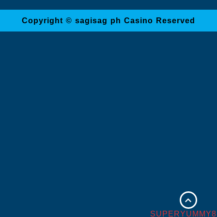
Copyright © sagisag ph Casino Reserved
SUPERYUMMY8