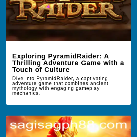
Exploring PyramidRaider: A
Thrilling Adventure Game with a
Touch of Culture
Dive into PyramidRaider, a captivating
adventure game that combines ancient
mythology with engaging gameplay
mechanics.