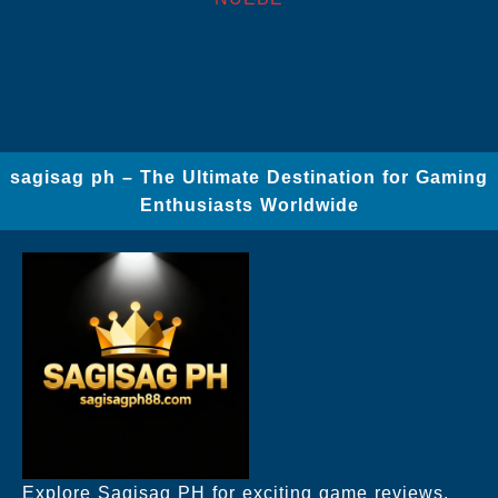
sagisag ph – The Ultimate Destination for Gaming
Enthusiasts Worldwide
Explore Sagisag PH for exciting game reviews,