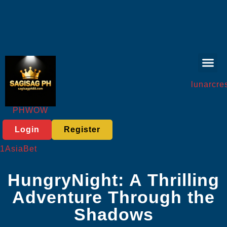
Baccarat Game
Online Sa
Exclusive Eve
Company News
lunarcre
PHWOW
Login
Register
1AsiaBet
HungryNight: A Thrilling
Adventure Through the
Shadows