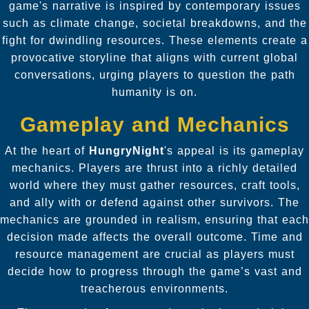
game's narrative is inspired by contemporary issues
such as climate change, societal breakdowns, and the
fight for dwindling resources. These elements create a
provocative storyline that aligns with current global
conversations, urging players to question the path
humanity is on.
Gameplay and Mechanics
At the heart of
HungryNight
's appeal is its gameplay
mechanics. Players are thrust into a richly detailed
world where they must gather resources, craft tools,
and ally with or defend against other survivors. The
mechanics are grounded in realism, ensuring that each
decision made affects the overall outcome. Time and
resource management are crucial as players must
decide how to progress through the game’s vast and
treacherous environments.