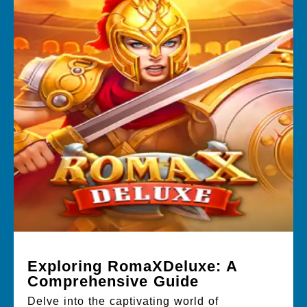
Exploring RomaXDeluxe: A
Comprehensive Guide
Delve into the captivating world of