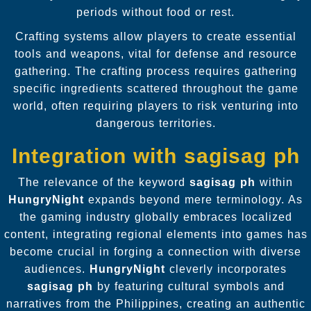
periods without food or rest.
Crafting systems allow players to create essential
tools and weapons, vital for defense and resource
gathering. The crafting process requires gathering
specific ingredients scattered throughout the game
world, often requiring players to risk venturing into
dangerous territories.
Integration with sagisag ph
The relevance of the keyword
sagisag ph
within
HungryNight
expands beyond mere terminology. As
the gaming industry globally embraces localized
content, integrating regional elements into games has
become crucial in forging a connection with diverse
audiences.
HungryNight
cleverly incorporates
sagisag ph
by featuring cultural symbols and
narratives from the Philippines, creating an authentic