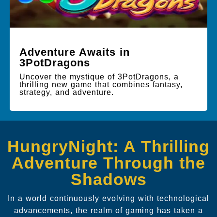
Adventure Awaits in
3PotDragons
Uncover the mystique of 3PotDragons, a
thrilling new game that combines fantasy,
strategy, and adventure.
HungryNight: A Thrilling
Adventure Through the
Shadows
In a world continuously evolving with technological
advancements, the realm of gaming has taken a