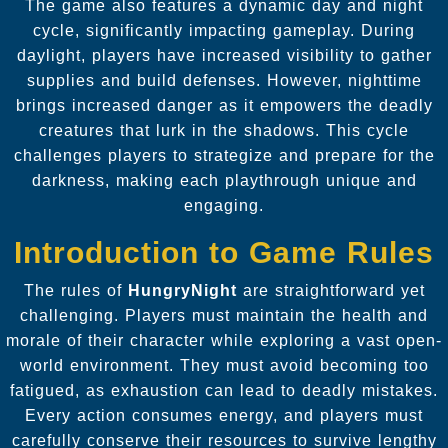
The game also features a dynamic day and night
cycle, significantly impacting gameplay. During
daylight, players have increased visibility to gather
supplies and build defenses. However, nighttime
brings increased danger as it empowers the deadly
creatures that lurk in the shadows. This cycle
challenges players to strategize and prepare for the
darkness, making each playthrough unique and
engaging.
Introduction to Game Rules
The rules of
HungryNight
are straightforward yet
challenging. Players must maintain the health and
morale of their character while exploring a vast open-
world environment. They must avoid becoming too
fatigued, as exhaustion can lead to deadly mistakes.
Every action consumes energy, and players must
carefully conserve their resources to survive lengthy