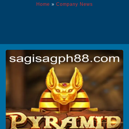
Home
»
Company News