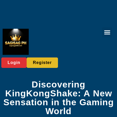
Baccarat Game
Online Sa
Exclusive Eve
Company News
Login
Register
Discovering
KingKongShake: A New
Sensation in the Gaming
World