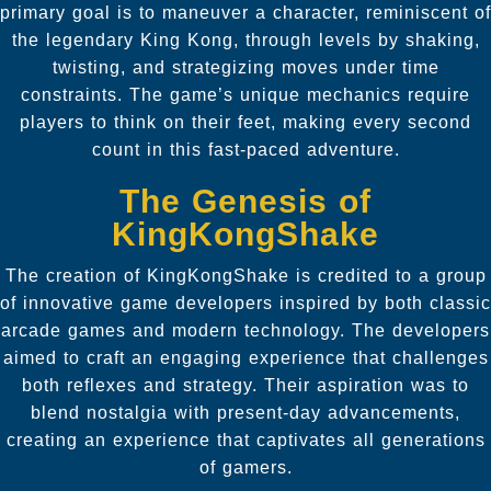
primary goal is to maneuver a character, reminiscent of
the legendary King Kong, through levels by shaking,
twisting, and strategizing moves under time
constraints. The game’s unique mechanics require
players to think on their feet, making every second
count in this fast-paced adventure.
The Genesis of
KingKongShake
The creation of KingKongShake is credited to a group
of innovative game developers inspired by both classic
arcade games and modern technology. The developers
aimed to craft an engaging experience that challenges
both reflexes and strategy. Their aspiration was to
blend nostalgia with present-day advancements,
creating an experience that captivates all generations
of gamers.