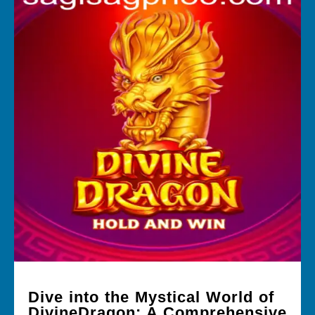
Dive into the Mystical World of
DivineDragon: A Comprehensive