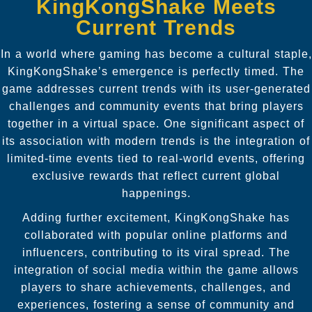
KingKongShake Meets
Current Trends
In a world where gaming has become a cultural staple,
KingKongShake’s emergence is perfectly timed. The
game addresses current trends with its user-generated
challenges and community events that bring players
together in a virtual space. One significant aspect of
its association with modern trends is the integration of
limited-time events tied to real-world events, offering
exclusive rewards that reflect current global
happenings.
Adding further excitement, KingKongShake has
collaborated with popular online platforms and
influencers, contributing to its viral spread. The
integration of social media within the game allows
players to share achievements, challenges, and
experiences, fostering a sense of community and