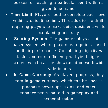
bosses, or reaching a particular point within a
given time frame.
Time Limit:
Players need to complete each level
within a strict time limit. This adds to the thrill,
requiring players to make quick decisions while
maintaining accuracy.
Scoring System:
The game employs a point-
based system where players earn points based
on their performance. Completing objectives
faster and more efficiently will yield higher
scores, which can be showcased on worldwide
leaderboards.
In-Game Currency:
As players progress, they
earn in-game currency, which can be used to
purchase power-ups, skins, and other
enhancements that aid in gameplay and
personalization.