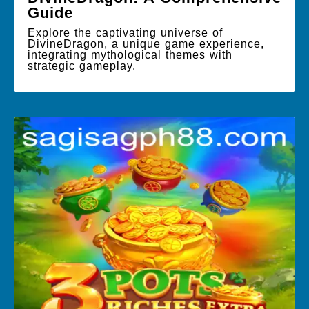
Guide
Explore the captivating universe of
DivineDragon, a unique game experience,
integrating mythological themes with
strategic gameplay.