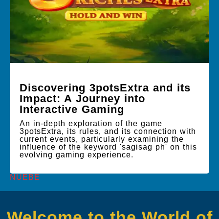
Discovering 3potsExtra and its
Impact: A Journey into
Interactive Gaming
An in-depth exploration of the game
3potsExtra, its rules, and its connection with
current events, particularly examining the
influence of the keyword 'sagisag ph' on this
evolving gaming experience.
NUEBE
Welcome to the World of