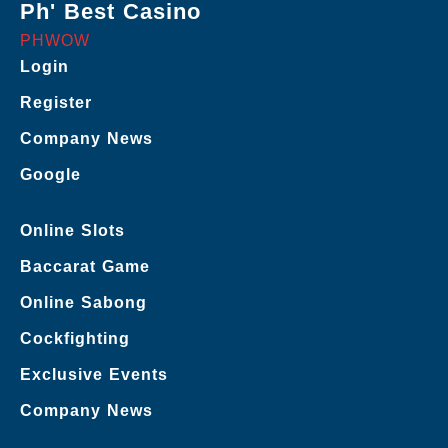
Ph' Best Casino
PHWOW
Login
Register
Company News
Google
Online Slots
Baccarat Game
Online Sabong
Cockfighting
Exclusive Events
Company News