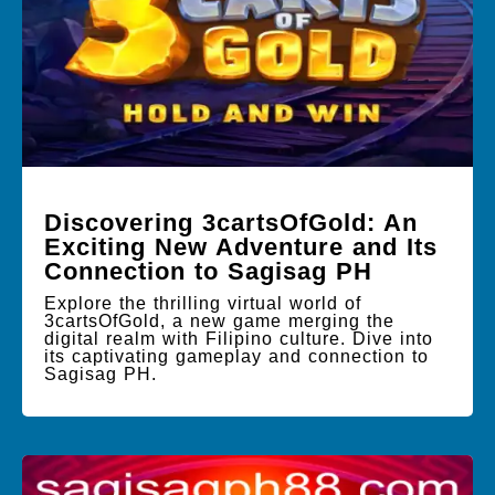
Discovering 3cartsOfGold: An
Exciting New Adventure and Its
Connection to Sagisag PH
Explore the thrilling virtual world of
3cartsOfGold, a new game merging the
digital realm with Filipino culture. Dive into
its captivating gameplay and connection to
Sagisag PH.