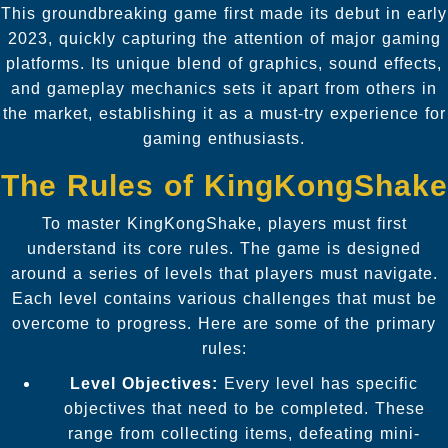
This groundbreaking game first made its debut in early
2023, quickly capturing the attention of major gaming
platforms. Its unique blend of graphics, sound effects,
and gameplay mechanics sets it apart from others in
the market, establishing it as a must-try experience for
gaming enthusiasts.
The Rules of KingKongShake
To master KingKongShake, players must first
understand its core rules. The game is designed
around a series of levels that players must navigate.
Each level contains various challenges that must be
overcome to progress. Here are some of the primary
rules:
Level Objectives:
Every level has specific
objectives that need to be completed. These
range from collecting items, defeating mini-