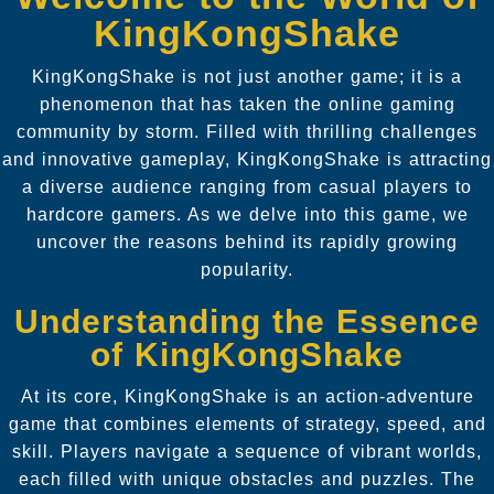
KingKongShake
KingKongShake is not just another game; it is a
phenomenon that has taken the online gaming
community by storm. Filled with thrilling challenges
and innovative gameplay, KingKongShake is attracting
a diverse audience ranging from casual players to
hardcore gamers. As we delve into this game, we
uncover the reasons behind its rapidly growing
popularity.
Understanding the Essence
of KingKongShake
At its core, KingKongShake is an action-adventure
game that combines elements of strategy, speed, and
skill. Players navigate a sequence of vibrant worlds,
each filled with unique obstacles and puzzles. The