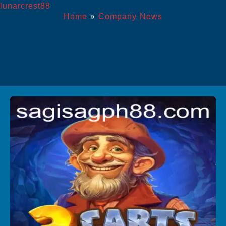
lunarcrest88
Home
»
Company News