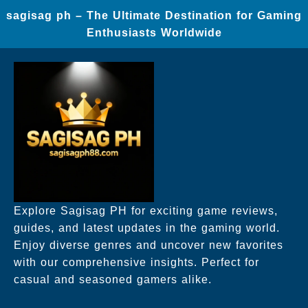
sagisag ph – The Ultimate Destination for Gaming
Enthusiasts Worldwide
Explore Sagisag PH for exciting game reviews,
guides, and latest updates in the gaming world.
Enjoy diverse genres and uncover new favorites
with our comprehensive insights. Perfect for
casual and seasoned gamers alike.