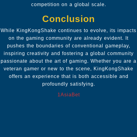
competition on a global scale.
Conclusion
While KingKongShake continues to evolve, its impacts
on the gaming community are already evident. It
pushes the boundaries of conventional gameplay,
inspiring creativity and fostering a global community
passionate about the art of gaming. Whether you are a
veteran gamer or new to the scene, KingKongShake
offers an experience that is both accessible and
profoundly satisfying.
1AsiaBet