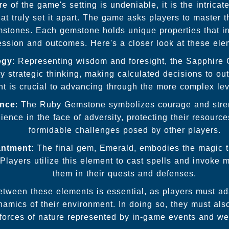
re of the game's setting is undeniable, it is the intrica
t truly set it apart. The game asks players to master 
stones. Each gemstone holds unique properties that i
ession and outcomes. Here's a closer look at these ele
egy
: Representing wisdom and foresight, the Sapphire
y strategic thinking, making calculated decisions to o
t is crucial to advancing through the more complex lev
ence
: The Ruby Gemstone symbolizes courage and stre
ience in the face of adversity, protecting their resourc
formidable challenges posed by other players.
antment
: The final gem, Emerald, embodies the magic t
 Players utilize this element to cast spells and invoke m
them in their quests and defenses.
etween these elements is essential, as players must adap
amics of their environment. In doing so, they must als
 forces of nature represented by in-game events and we