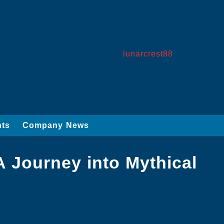
lunarcrest88
nts
Company News
A Journey into Mythical