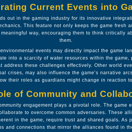
rating Current Events into 
 out in the gaming industry for its innovative integrat
echanics. This feature not only keeps the game fresh 
 meaningful way, encouraging them to think critically a
them.
 environmental events may directly impact the game la
ate into a scarcity of water resources within the game,
at address these challenges effectively. Other world eve
bal crises, may also influence the game’s narrative arcs
ow their roles as guardians might change in reaction t
ole of Community and Collabo
ommunity engagement plays a pivotal role. The game e
collaborate to overcome common adversaries. These alli
herent in the game, require trust and shared goals. As 
ps and connections that mirror the alliances found in th