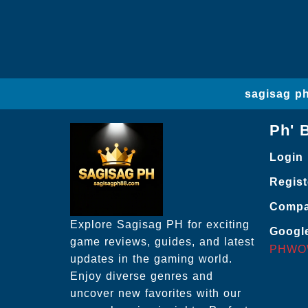
sagisag ph
Ph' 
Login
Regist
Compa
Explore Sagisag PH for exciting
Googl
game reviews, guides, and latest
PHWO
updates in the gaming world.
Enjoy diverse genres and
uncover new favorites with our