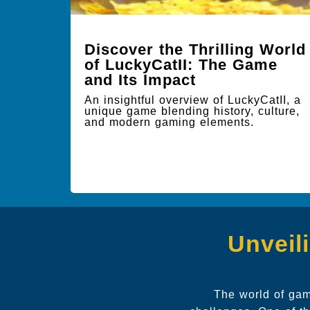
Discover the Thrilling World
of LuckyCatII: The Game
and Its Impact
An insightful overview of LuckyCatII, a
unique game blending history, culture,
and modern gaming elements.
Unveil
The world of gam