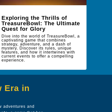
Exploring the Thrills of
TreasureBowl: The Ultimate
Quest for Glory
Dive into the world of TreasureBowl, a
captivating game that combines
strategy, adventure, and a dash of
mystery. Discover its rules, unique
features, and how it intertwines with
current events to offer a compelling
experience.
 Era in
ew adventures and