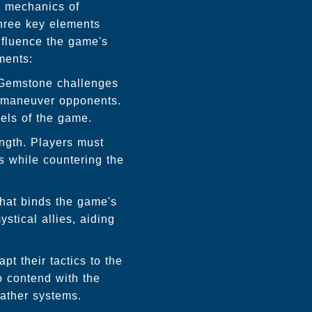
te mechanics of
three key elements
nfluence the game's
ments:
 Gemstone challenges
utmaneuver opponents.
els of the game.
ngth. Players must
es while countering the
hat binds the game's
ystical allies, aiding
t their tactics to the
o contend with the
ather systems.