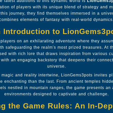
e latest additions to this dynamic world is
LionGems3
ation of players with its unique blend of strategy and m
this journey, they find themselves immersed in a unive
combines elements of fantasy with real-world dynamics
 Introduction to LionGems3p
layers on an exhilarating adventure where they assume
th safeguarding the realm's most prized treasures. At t
used with rich lore that draws inspiration from various 
 with an engaging backstory that deepens their connec
universe.
 magic and reality intertwine, LionGems3pots invites pl
e enchanting than the last. From ancient temples hidde
dels nestled in mountain ranges, the game presents an 
environments designed to captivate and challenge.
ng the Game Rules: An In-Dep