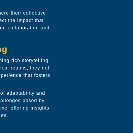
ere their collective
ect the impact that
on collaboration and
ng
ng rich storytelling,
ical realms, they not
perience that fosters
of adaptability and
challenges posed by
e, offering insights
ies.