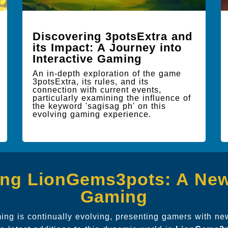
Discovering 3potsExtra and
its Impact: A Journey into
Interactive Gaming
An in-depth exploration of the game
3potsExtra, its rules, and its
connection with current events,
particularly examining the influence of
the keyword 'sagisag ph' on this
evolving gaming experience.
ing LionGems3pots: A New
Gaming
ing is continually evolving, presenting gamers with n