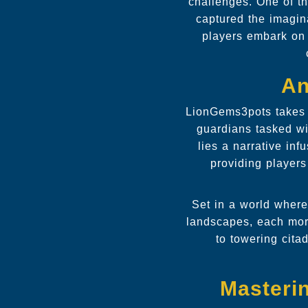
challenges. One of th
captured the imagin
players embark on 
An
LionGems3pots takes p
guardians tasked wi
lies a narrative inf
providing players
Set in a world where
landscapes, each mor
to towering cita
Masteri