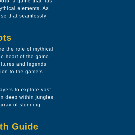
pots
, a game that has
ythical elements. As
rse that seamlessly
.
ots
 the role of mythical
he heart of the game
cultures and legends,
tion to the game’s
ayers to explore vast
n deep within jungles
array of stunning
th Guide