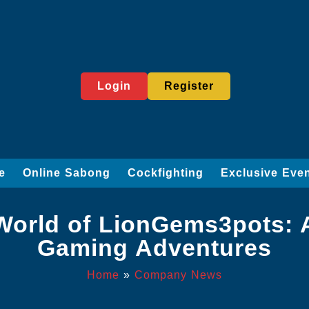
Login
Register
e
Online Sabong
Cockfighting
Exclusive Eve
 World of LionGems3pots: 
Gaming Adventures
Home
»
Company News