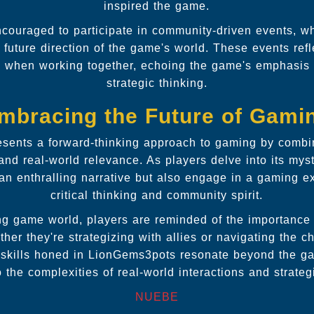
inspired the game.
couraged to participate in community-driven events, wh
future direction of the game's world. These events refl
e when working together, echoing the game's emphasis 
strategic thinking.
mbracing the Future of Gami
ents a forward-thinking approach to gaming by combini
and real-world relevance. As players delve into its myst
an enthralling narrative but also engage in a gaming ex
critical thinking and community spirit.
ing game world, players are reminded of the importance 
ther they're strategizing with allies or navigating the 
 skills honed in LionGems3pots resonate beyond the gam
o the complexities of real-world interactions and strateg
NUEBE