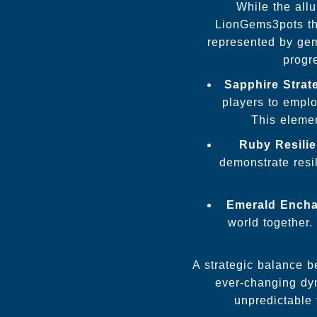
While the allu
LionGems3pots tha
represented by gem
progr
Sapphire Strat
players to emplo
This elemen
Ruby Resili
demonstrate resil
Emerald Ench
world together.
A strategic balance b
ever-changing dyn
unpredictable