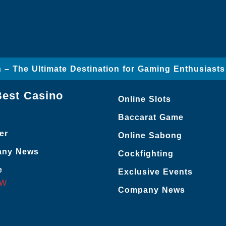
 – The Ultimate Destination for Gaming Enthusiast
Best Casino
Online Slots
Baccarat Game
er
Online Sabong
ny News
Cockfighting
e
Exclusive Events
W
Company News