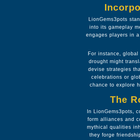
Incorpo
LionGems3pots stands
into its gameplay m
engages players in a
For instance, global
drought might transl
devise strategies th
celebrations or glo
chance to explore h
The R
In LionGems3pots, c
form alliances and 
mythical qualities in
they forge friendshi