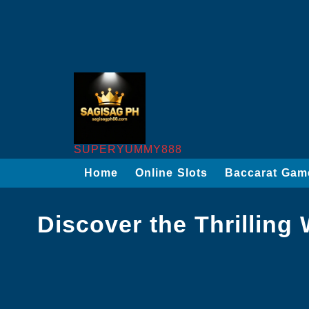
SUPERYUMMY888
Home
Online Slots
Baccarat Gam
Discover the Thrilling