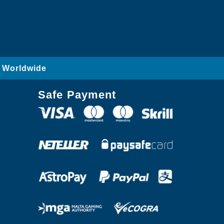
s Worldwide
Safe Payment