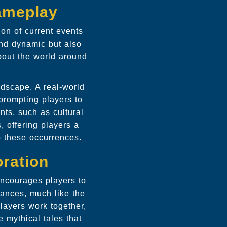
Gameplay
ion of current events
and dynamic but also
bout the world around
ndscape. A real-world
 prompting players to
nts, such as cultural
, offering players a
o these occurrences.
ration
ncourages players to
ances, much like the
players work together,
e mythical tales that