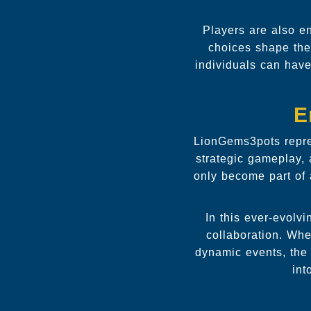
Players are also en
choices shape the 
individuals can hav
E
LionGems3pots repres
strategic gameplay, 
only become part of 
In this ever-evolv
collaboration. Whe
dynamic events, the
int