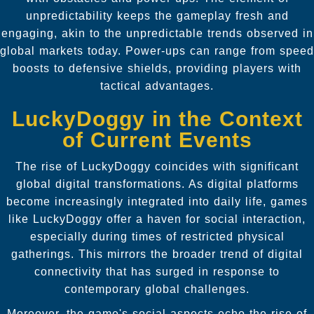
unpredictability keeps the gameplay fresh and
engaging, akin to the unpredictable trends observed in
global markets today. Power-ups can range from speed
boosts to defensive shields, providing players with
tactical advantages.
LuckyDoggy in the Context
of Current Events
The rise of LuckyDoggy coincides with significant
global digital transformations. As digital platforms
become increasingly integrated into daily life, games
like LuckyDoggy offer a haven for social interaction,
especially during times of restricted physical
gatherings. This mirrors the broader trend of digital
connectivity that has surged in response to
contemporary global challenges.
Moreover, the game's social aspects echo the rise of