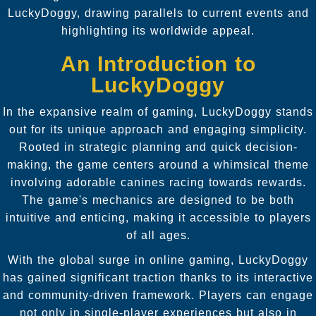
LuckyDoggy, drawing parallels to current events and
highlighting its worldwide appeal.
An Introduction to
LuckyDoggy
In the expansive realm of gaming, LuckyDoggy stands
out for its unique approach and engaging simplicity.
Rooted in strategic planning and quick decision-
making, the game centers around a whimsical theme
involving adorable canines racing towards rewards.
The game's mechanics are designed to be both
intuitive and enticing, making it accessible to players
of all ages.
With the global surge in online gaming, LuckyDoggy
has gained significant traction thanks to its interactive
and community-driven framework. Players can engage
not only in single-player experiences but also in