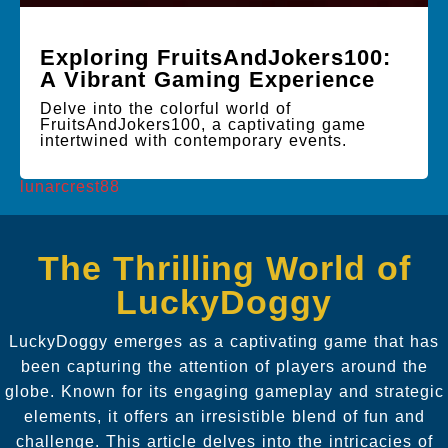
Exploring FruitsAndJokers100:
A Vibrant Gaming Experience
Delve into the colorful world of
FruitsAndJokers100, a captivating game
intertwined with contemporary events.
lunarcrest88
The Thrilling World of
LuckyDoggy
LuckyDoggy emerges as a captivating game that has
been capturing the attention of players around the
globe. Known for its engaging gameplay and strategic
elements, it offers an irresistible blend of fun and
challenge. This article delves into the intricacies of