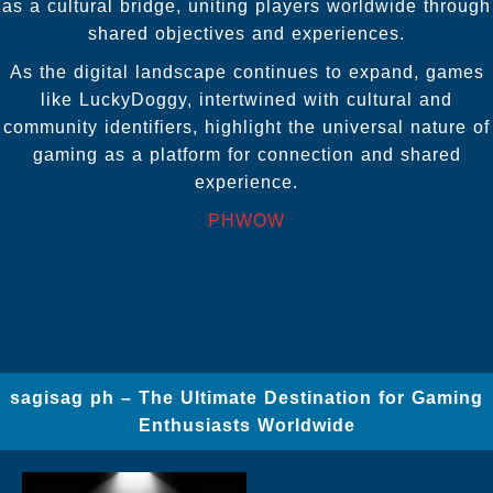
as a cultural bridge, uniting players worldwide through
shared objectives and experiences.
As the digital landscape continues to expand, games
like LuckyDoggy, intertwined with cultural and
community identifiers, highlight the universal nature of
gaming as a platform for connection and shared
experience.
PHWOW
sagisag ph – The Ultimate Destination for Gaming
Enthusiasts Worldwide