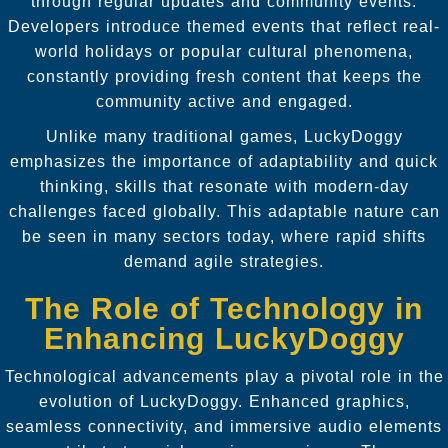
through regular updates and community events.
Developers introduce themed events that reflect real-
world holidays or popular cultural phenomena,
constantly providing fresh content that keeps the
community active and engaged.
Unlike many traditional games, LuckyDoggy
emphasizes the importance of adaptability and quick
thinking, skills that resonate with modern-day
challenges faced globally. This adaptable nature can
be seen in many sectors today, where rapid shifts
demand agile strategies.
The Role of Technology in
Enhancing LuckyDoggy
Technological advancements play a pivotal role in the
evolution of LuckyDoggy. Enhanced graphics,
seamless connectivity, and immersive audio elements