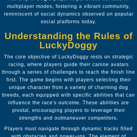
multiplayer modes, fostering a vibrant community,
reminiscent of social dynamics observed on popular
social platforms today.
Understanding the Rules of
LuckyDoggy
The core objective of LuckyDoggy rests on strategic
racing, where players guide their canine avatars
through a series of challenges to reach the finish line
first. The game begins with players selecting their
unique character from a variety of charming dog
breeds, each equipped with specific abilities that can
influence the race's outcome. These abilities are
pivotal, encouraging players to leverage their
strengths and outmaneuver competitors.
Players must navigate through dynamic tracks filled
with obstacles and power-ups. The element of