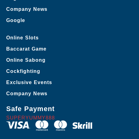
Company News
Google
Online Slots
Baccarat Game
Online Sabong
Cockfighting
Exclusive Events
Company News
Safe Payment
SUPERYUMMY888