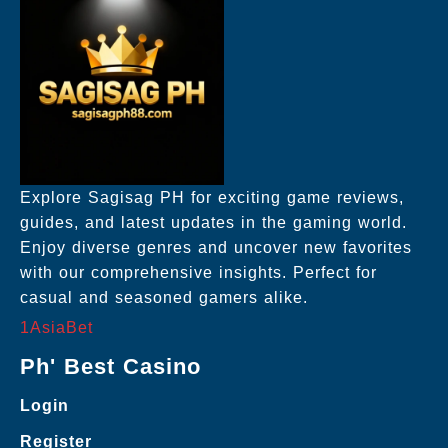
Explore Sagisag PH for exciting game reviews,
guides, and latest updates in the gaming world.
Enjoy diverse genres and uncover new favorites
with our comprehensive insights. Perfect for
casual and seasoned gamers alike.
1AsiaBet
Ph' Best Casino
Login
Register