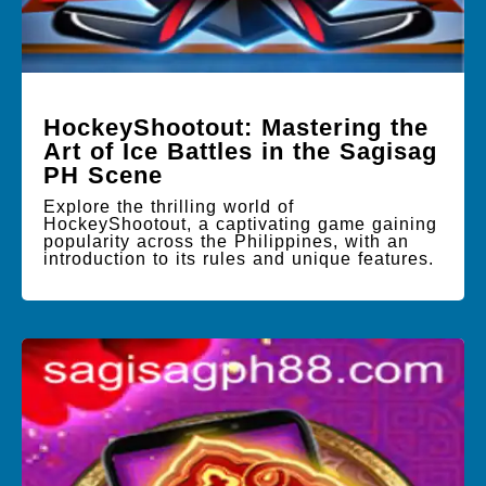
HockeyShootout: Mastering the
Art of Ice Battles in the Sagisag
PH Scene
Explore the thrilling world of
HockeyShootout, a captivating game gaining
popularity across the Philippines, with an
introduction to its rules and unique features.