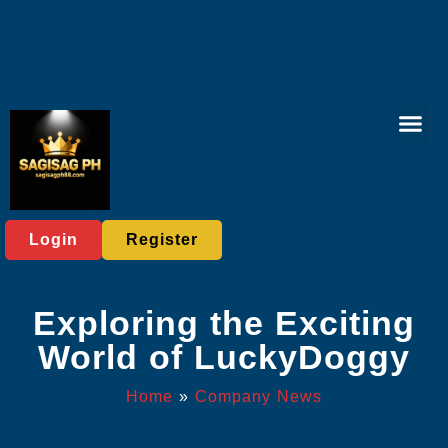
Baccarat Game
Online Sa
Exclusive Eve
Company News
Login
Register
Exploring the Exciting
World of LuckyDoggy
Home
»
Company News