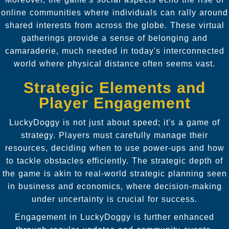
online communities where individuals can rally around
shared interests from across the globe. These virtual
gatherings provide a sense of belonging and
camaraderie, much needed in today's interconnected
world where physical distance often seems vast.
Strategic Elements and
Player Engagement
LuckyDoggy is not just about speed; it's a game of
strategy. Players must carefully manage their
resources, deciding when to use power-ups and how
to tackle obstacles efficiently. The strategic depth of
the game is akin to real-world strategic planning seen
in business and economics, where decision-making
under uncertainty is crucial for success.
Engagement in LuckyDoggy is further enhanced