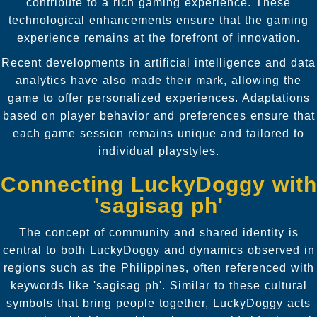
contribute to a rich gaming experience. These
technological enhancements ensure that the gaming
experience remains at the forefront of innovation.
Recent developments in artificial intelligence and data
analytics have also made their mark, allowing the
game to offer personalized experiences. Adaptations
based on player behavior and preferences ensure that
each game session remains unique and tailored to
individual playstyles.
Connecting LuckyDoggy with
'sagisag ph'
The concept of community and shared identity is
central to both LuckyDoggy and dynamics observed in
regions such as the Philippines, often referenced with
keywords like 'sagisag ph'. Similar to these cultural
symbols that bring people together, LuckyDoggy acts