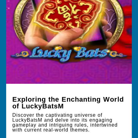
Exploring the Enchanting World
of LuckyBatsM
Discover the captivating universe of
LuckyBatsM and delve into its engaging
gameplay and intriguing rules, intertwined
with current real-world themes.