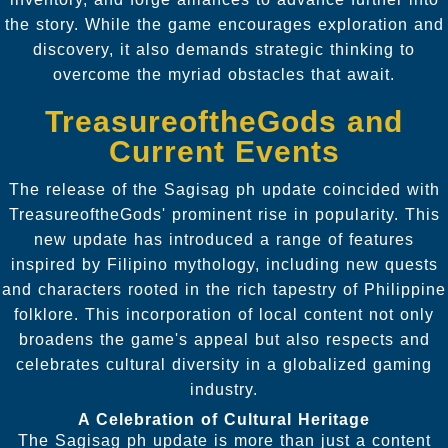
the story. While the game encourages exploration and
discovery, it also demands strategic thinking to
overcome the myriad obstacles that await.
TreasureoftheGods and
Current Events
The release of the Sagisag ph update coincided with
TreasureoftheGods' prominent rise in popularity. This
new update has introduced a range of features
inspired by Filipino mythology, including new quests
and characters rooted in the rich tapestry of Philippine
folklore. This incorporation of local content not only
broadens the game's appeal but also respects and
celebrates cultural diversity in a globalized gaming
industry.
A Celebration of Cultural Heritage
The Sagisag ph update is more than just a content