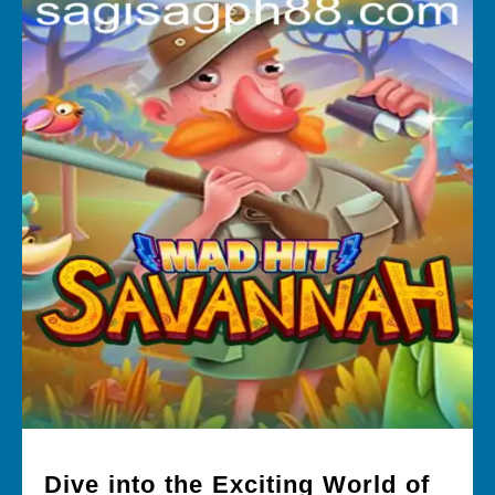
Dive into the Exciting World of