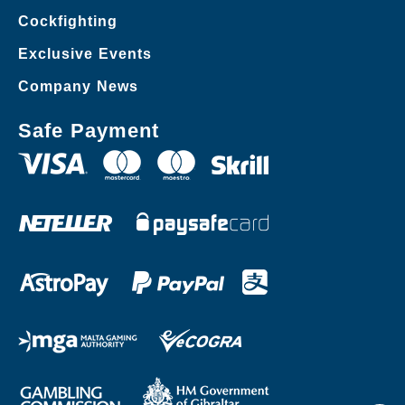
Cockfighting
Exclusive Events
Company News
Safe Payment