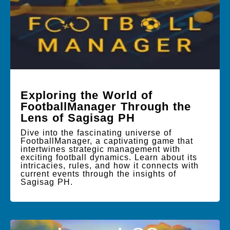
Exploring the World of
FootballManager Through the
Lens of Sagisag PH
Dive into the fascinating universe of
FootballManager, a captivating game that
intertwines strategic management with
exciting football dynamics. Learn about its
intricacies, rules, and how it connects with
current events through the insights of
Sagisag PH.