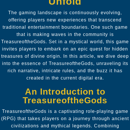
Unfold
The gaming landscape is continuously evolving,
offering players new experiences that transcend
traditional entertainment boundaries. One such game
that is making waves in the community is
TreasureoftheGods. Set in a mystical world, this game
invites players to embark on an epic quest for hidden
treasures of divine origin. In this article, we dive deep
into the essence of TreasureoftheGods, unraveling its
rich narrative, intricate rules, and the buzz it has
created in the current digital era.
An Introduction to
TreasureoftheGods
TreasureoftheGods is a captivating role-playing game
(RPG) that takes players on a journey through ancient
civilizations and mythical legends. Combining