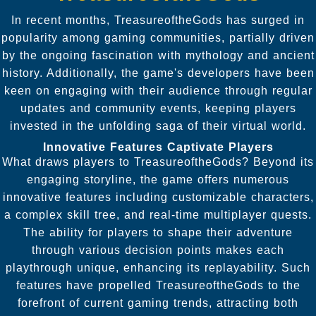
In recent months, TreasureoftheGods has surged in
popularity among gaming communities, partially driven
by the ongoing fascination with mythology and ancient
history. Additionally, the game's developers have been
keen on engaging with their audience through regular
updates and community events, keeping players
invested in the unfolding saga of their virtual world.
Innovative Features Captivate Players
What draws players to TreasureoftheGods? Beyond its
engaging storyline, the game offers numerous
innovative features including customizable characters,
a complex skill tree, and real-time multiplayer quests.
The ability for players to shape their adventure
through various decision points makes each
playthrough unique, enhancing its replayability. Such
features have propelled TreasureoftheGods to the
forefront of current gaming trends, attracting both