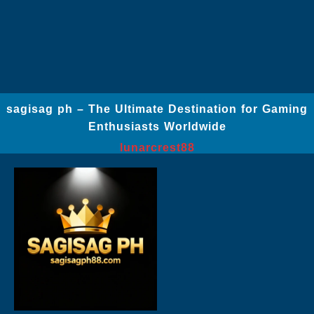
sagisag ph – The Ultimate Destination for Gaming
Enthusiasts Worldwide
lunarcrest88