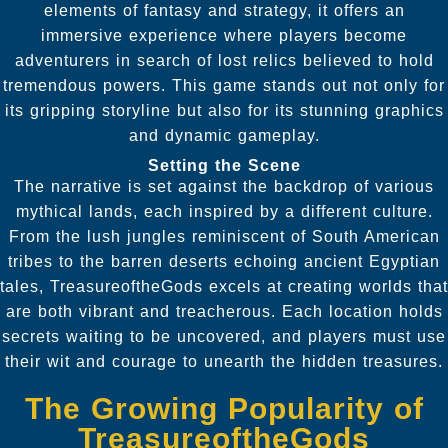
elements of fantasy and strategy, it offers an
immersive experience where players become
adventurers in search of lost relics believed to hold
tremendous powers. This game stands out not only for
its gripping storyline but also for its stunning graphics
and dynamic gameplay.
Setting the Scene
The narrative is set against the backdrop of various
mythical lands, each inspired by a different culture.
From the lush jungles reminiscent of South American
tribes to the barren deserts echoing ancient Egyptian
tales, TreasureoftheGods excels at creating worlds that
are both vibrant and treacherous. Each location holds
secrets waiting to be uncovered, and players must use
their wit and courage to unearth the hidden treasures.
The Growing Popularity of
TreasureoftheGods