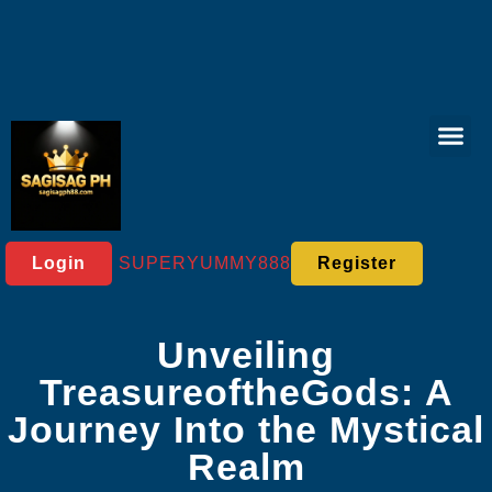
Baccarat Game
Online Sa
Exclusive Eve
Company News
Login
SUPERYUMMY888
Register
Unveiling
TreasureoftheGods: A
Journey Into the Mystical
Realm