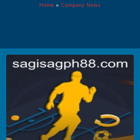
Home
»
Company News