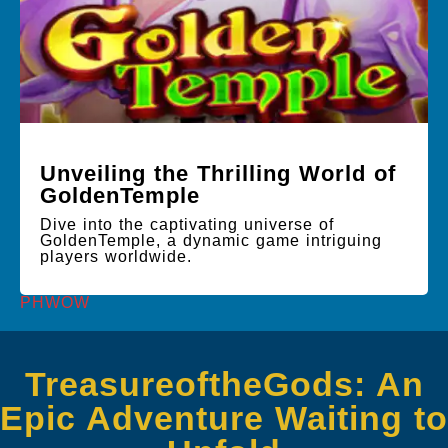
Unveiling the Thrilling World of
GoldenTemple
Dive into the captivating universe of
GoldenTemple, a dynamic game intriguing
players worldwide.
PHWOW
TreasureoftheGods: An
Epic Adventure Waiting to