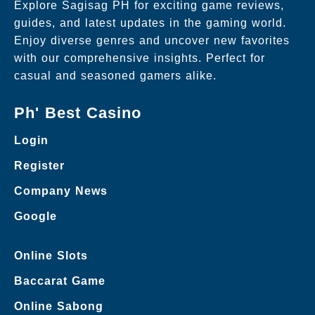
Explore Sagisag PH for exciting game reviews,
guides, and latest updates in the gaming world.
Enjoy diverse genres and uncover new favorites
with our comprehensive insights. Perfect for
casual and seasoned gamers alike.
Ph' Best Casino
Login
Register
Company News
Google
Online Slots
Baccarat Game
Online Sabong