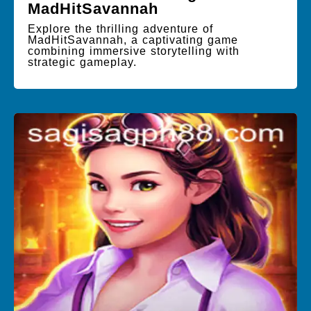
MadHitSavannah
Explore the thrilling adventure of
MadHitSavannah, a captivating game
combining immersive storytelling with
strategic gameplay.