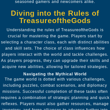
seasoned gamers and newcomers alike.
Diving into the Rules of
TreasureoftheGods
Understanding the rules of TreasureoftheGods is
crucial for mastering the game. Players start by
selecting a character class, each with distinct abilities
and skill sets. The choice of class influences how
players interact with the world and tackle challenges.
As players progress, they can upgrade their skills and
acquire new abilities, allowing for tailored strategies.
Navigating the Mythical World
The game world is dotted with various challenges,
including puzzles, combat scenarios, and diplomacy
missions. Successful completion of these tasks often
requires a combination of strategic planning and quick
reflexes. Players must also gather resources, manage
inventory, and forge alliances to advance further into