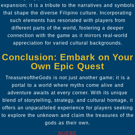
expansion; it is a tribute to the narratives and symbols
that shape the diverse Filipino culture. Incorporating
such elements has resonated with players from
different parts of the world, fostering a deeper
connection with the game as it mirrors real-world
appreciation for varied cultural backgrounds.
Conclusion: Embark on Your
Own Epic Quest
TreasureoftheGods is not just another game; it is a
portal to a world where myths come alive and
adventure awaits at every corner. With its unique
blend of storytelling, strategy, and cultural homage, it
offers an unparalleled experience for players seeking
to explore the unknown and claim the treasures of the
gods as their own.
NUEBE