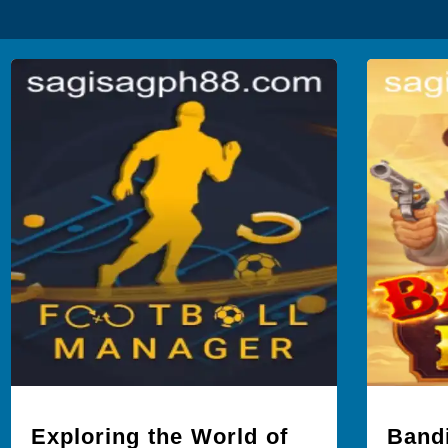
Exploring the World of
Bandi