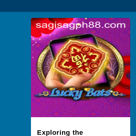
Exploring the