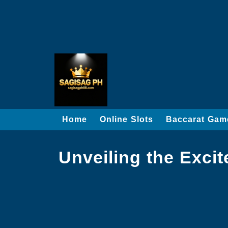
Home
Online Slots
Baccarat Gam
Unveiling the Exci