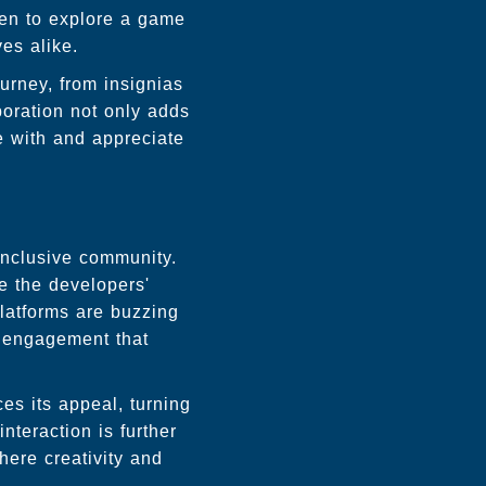
keen to explore a game
es alike.
ourney, from insignias
rporation not only adds
e with and appreciate
 inclusive community.
e the developers'
latforms are buzzing
f engagement that
es its appeal, turning
nteraction is further
ere creativity and