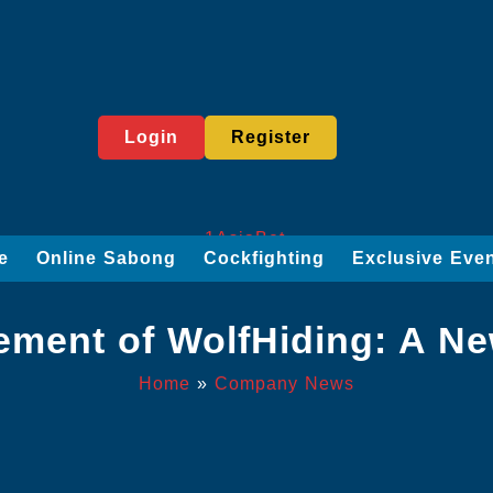
Login
Register
1AsiaBet
e
Online Sabong
Cockfighting
Exclusive Eve
tement of WolfHiding: A Ne
Home
»
Company News