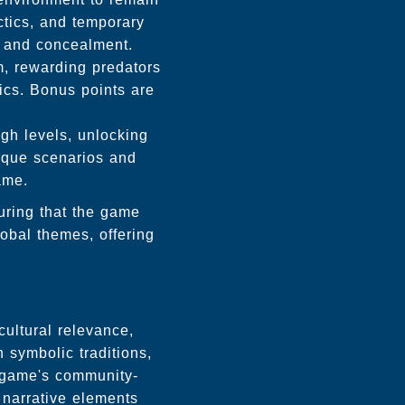
ctics, and temporary
pe and concealment.
, rewarding predators
tics. Bonus points are
gh levels, unlocking
nique scenarios and
ame.
uring that the game
obal themes, offering
cultural relevance,
n symbolic traditions,
e game's community-
 narrative elements