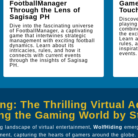
FootballManager
Game
Through the Lens of
Touch
Sagisag PH
Discove
playing
Dive into the fascinating universe
combine
of FootballManager, a captivating
the exc
game that intertwines strategic
Learn a
management with exciting football
rules, 
dynamics. Learn about its
inspira
intricacies, rules, and how it
events.
connects with current events
through the insights of Sagisag
PH.
ng: The Thrilling Virtual 
ng the Gaming World by 
ng landscape of virtual entertainment,
WolfHiding
emerg
ment, capturing the hearts of gamers around the globe