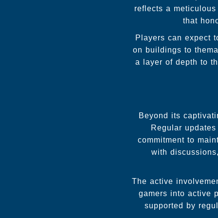
reflects a meticulous
that hon
Players can expect to
on buildings to themat
a layer of depth to 
Beyond its captivati
Regular updates 
commitment to maint
with discussions
The active involvemen
gamers into active p
supported by regu