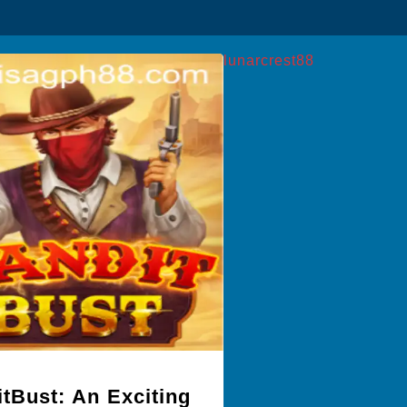
lunarcrest88
tBust: An Exciting