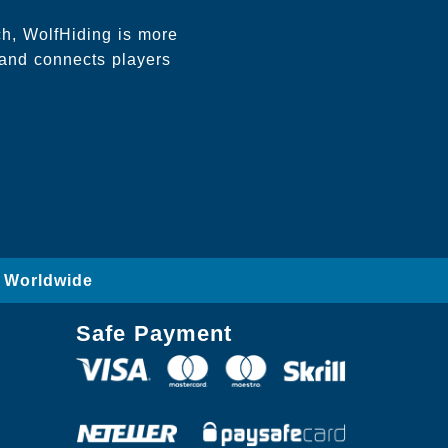
ch, WolfHiding is more
, and connects players
s Worldwide
Safe Payment