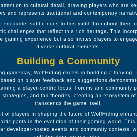
 attention to cultural detail, drawing players who are 
ors and represents traditional and contemporary narrativ
 encounter subtle nods to this motif throughout their j
ic challenges that reflect this rich heritage. This inco
the gaming experience but also invites players to engag
diverse cultural elements.
Building a Community
ng gameplay, WolfHiding excels in building a thriving,
based on player feedback and suggestions demonstrat
aining a player-centric focus. Forums and community p
, strategies, and fan theories, creating an ecosystem o
transcends the game itself.
t of players in shaping the future of WolfHiding enhanc
articipants in the evolution of their gaming world. This i
lar developer-hosted events and community contests, wh
collaboration are rewarded.