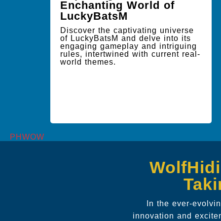
Enchanting World of
LuckyBatsM
Discover the captivating universe
of LuckyBatsM and delve into its
engaging gameplay and intriguing
rules, intertwined with current real-
world themes.
PHWOW
WolfHidi
Taki
In the ever-evolvi
innovation and excite