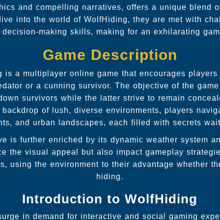
phics and compelling narratives, offers a unique blend of
ive into the world of WolfHiding, they are met with chal
 decision-making skills, making for an exhilarating ga
Game Description
ng is a multiplayer online game that encourages players 
redator or a cunning survivor. The objective of the game 
down survivors while the latter strive to remain conceal
a backdrop of lush, diverse environments, players naviga
s, and urban landscapes, each filled with secrets wai
ve is further enriched by its dynamic weather system an
e the visual appeal but also impact gameplay strategi
s, using the environment to their advantage whether the
hiding.
Introduction to WolfHiding
urge in demand for interactive and social gaming exp