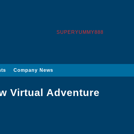
SUPERYUMMY888
nts
Company News
w Virtual Adventure