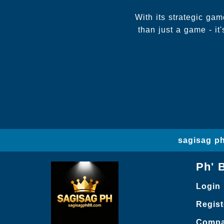
With its strategic ga
than just a game - it
sagisag ph
Ph' 
Login
Regist
Compa