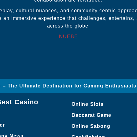
meplay, cultural nuances, and community-centric approa
's an immersive experience that challenges, entertains
across the globe.
NUEBE
 – The Ultimate Destination for Gaming Enthusiast
Best Casino
Online Slots
Baccarat Game
er
Online Sabong
ny News