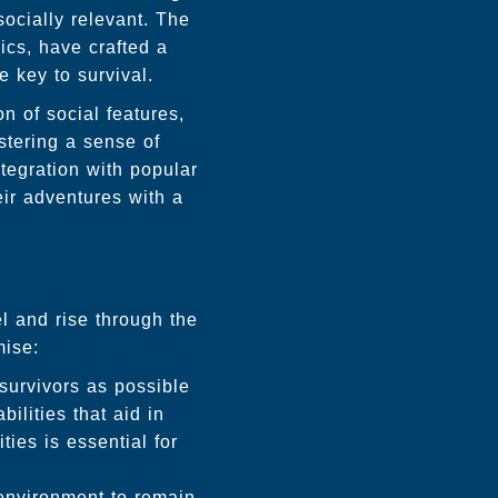
socially relevant. The
ics, have crafted a
 key to survival.
n of social features,
stering a sense of
tegration with popular
eir adventures with a
l and rise through the
mise:
survivors as possible
ilities that aid in
ties is essential for
 environment to remain