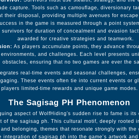
de capture. Tools such as camouflage, diversionary ta
at their disposal, providing multiple avenues for esca
ccess in the game is measured through a point system
 survivors for duration of concealment and evasion tac
awarded for creative strategies and teamwork.
sion:
As players accumulate points, they advance throu
, environments, and challenges. Each level presents u
obstacles, ensuring that no two games are ever the s
tegrates real-time events and seasonal challenges, ens
gaging. These events often tie into current events or gl
players limited-time rewards and unique game modes.
The Sagisag PH Phenomenon
riguing aspect of WolfHiding's sudden rise to fame is its 
xt of the
sagisag ph
. This cultural motif, deeply rooted i
y and belonging, themes that resonate strongly with th
e integration of sagisag ph into the game’s artwork and