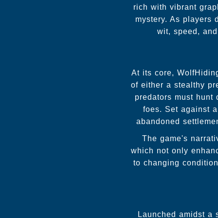
rich with vibrant gra
mystery. As players d
wit, speed, and
At its core, WolfHidi
of either a stealthy p
predators must hunt 
foes. Set against 
abandoned settlement
The game's narrati
which not only enhanc
to changing condition
Launched amidst a s