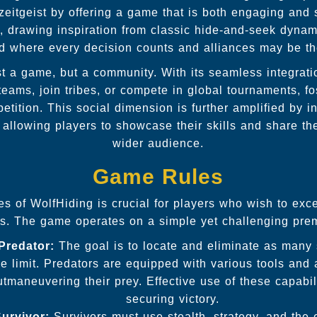
 zeitgeist by offering a game that is both engaging and 
 drawing inspiration from classic hide-and-seek dynam
nd where every decision counts and alliances may be the
st a game, but a community. With its seamless integratio
teams, join tribes, or compete in global tournaments, fo
tition. This social dimension is further amplified by in
 allowing players to showcase their skills and share th
wider audience.
Game Rules
es of WolfHiding is crucial for players who wish to exce
s. The game operates on a simple yet challenging pre
Predator:
The goal is to locate and eliminate as many 
me limit. Predators are equipped with various tools and ab
tmaneuvering their prey. Effective use of these capabili
securing victory.
Survivor:
Survivors must use stealth, strategy, and the