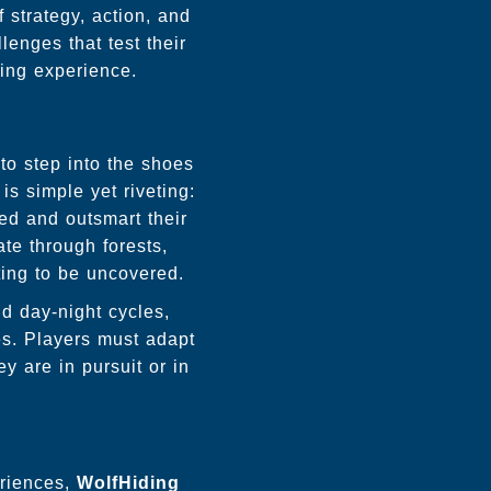
 strategy, action, and
lenges that test their
ming experience.
to step into the shoes
is simple yet riveting:
ed and outsmart their
te through forests,
ting to be uncovered.
d day-night cycles,
es. Players must adapt
y are in pursuit or in
eriences,
WolfHiding