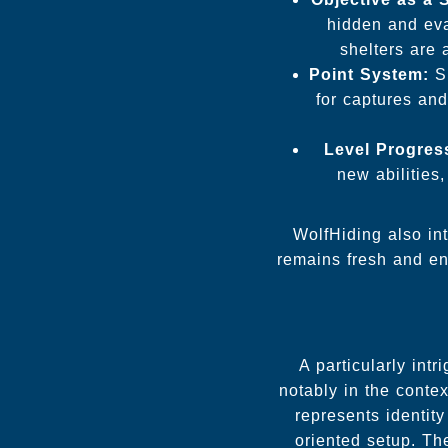
hidden and eva
shelters are 
Point System:
Su
for captures and
Level Progres
new abilities
WolfHiding also in
remains fresh and en
A particularly int
notably in the conte
represents identit
oriented setup. Th