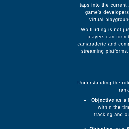
taps into the current
game's developers,
virtual playgrou
WolfHiding is not ju
players can form 
camaraderie and compe
streaming platforms,
Understanding the rul
rank
Objective as a 
within the ti
tracking and ou
Objective as a 