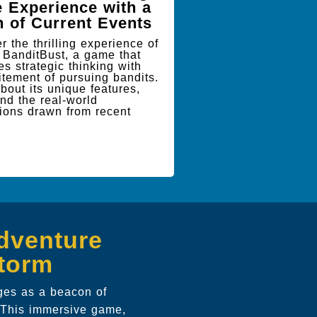
 Experience with a
 of Current Events
r the thrilling experience of
 BanditBust, a game that
s strategic thinking with
itement of pursuing bandits.
bout its unique features,
and the real-world
tions drawn from recent
Adventure
Storm
es as a beacon of
. This immersive game,