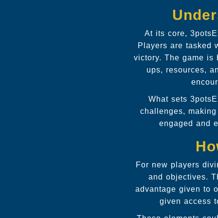
Under
At its core, 3potsE
Players are tasked 
victory. The game is b
ups, resources, an
encour
What sets 3potsE
challenges, making
engaged and en
Ho
For new players divin
and objectives. T
advantage given to o
given access t