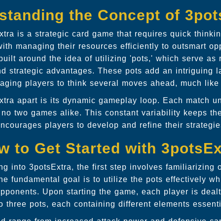
standing the Concept of 3pot
xtra is a strategic card game that requires quick thinki
with managing their resources efficiently to outsmart o
uilt around the idea of utilizing 'pots,' which serve as
d strategic advantages. These pots add an intriguing l
aging players to think several moves ahead, much like
xtra apart is its dynamic gameplay loop. Each match un
 no two games alike. This constant variability keeps t
courages players to develop and refine their strategie
w to Get Started with 3potsEx
g into 3potsExtra, the first step involves familiarizing 
he fundamental goal is to utilize the pots effectively wh
pponents. Upon starting the game, each player is deal
o three pots, each containing different elements essenti