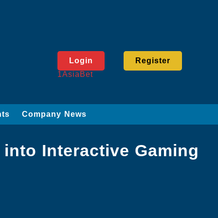
Login
Register
1AsiaBet
nts
Company News
 into Interactive Gaming