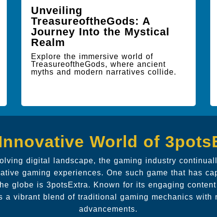
Unveiling
TreasureoftheGods: A
Journey Into the Mystical
Realm
Explore the immersive world of
TreasureoftheGods, where ancient
myths and modern narratives collide.
Innovative World of 3pots
volving digital landscape, the gaming industry continua
vative gaming experiences. One such game that has cap
he globe is 3potsExtra. Known for its engaging content
s a vibrant blend of traditional gaming mechanics with
advancements.