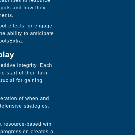
bilities to resource
 pots and how they
nents.
ot effects, or engage
e ability to anticipate
potsExtra.
play
titive integrity. Each
 start of their turn.
rucial for gaining
ideration of when and
defensive strategies,
 a resource-based win
 progression creates a