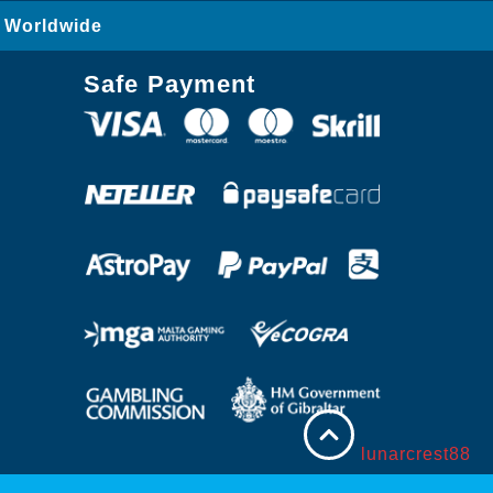
s Worldwide
Safe Payment
lunarcrest88