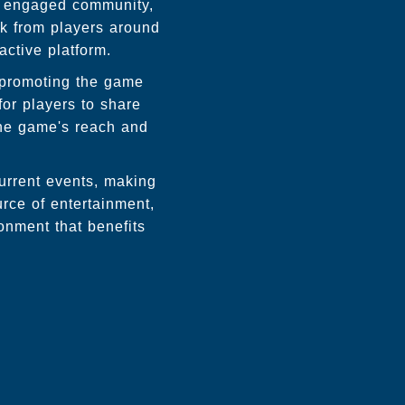
its engaged community,
ck from players around
active platform.
n promoting the game
or players to share
the game's reach and
current events, making
urce of entertainment,
ronment that benefits