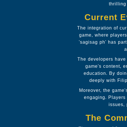
thrilli
Current E
The integration of cu
game, where players
'sagisag ph' has par
a
The developers have c
game's content, e
education. By doin
deeply with Filip
Moreover, the game's
engaging. Players
issues, 
The Commu