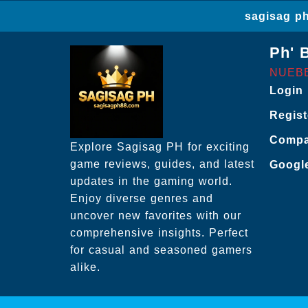
sagisag ph
Ph' 
NUEB
Login
Regist
Compa
Explore Sagisag PH for exciting
game reviews, guides, and latest
Googl
updates in the gaming world.
Enjoy diverse genres and
uncover new favorites with our
comprehensive insights. Perfect
for casual and seasoned gamers
alike.