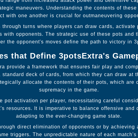
d range from increased attack power and defensive capa
rategic maneuvers. Understanding the contents of these
act with one another is crucial for outmaneuvering oppo
through turns where players can draw cards, activate p
ns with opponents. The strategic use of these pots and th
er the opponent's moves define the path to victory in 3
es that Define 3potsExtra's Game
ra provide a framework that ensures fair play and compe
 standard deck of cards, from which they can draw at the
tegically allocate the contents of their pots, which are c
supremacy in the game.
 pot activation per player, necessitating careful cons
s resources. It is imperative to balance offensive and 
adapting to the ever-changing game state.
through direct elimination of opponents or by achieving
ame triggers. The unpredictable nature of each match's