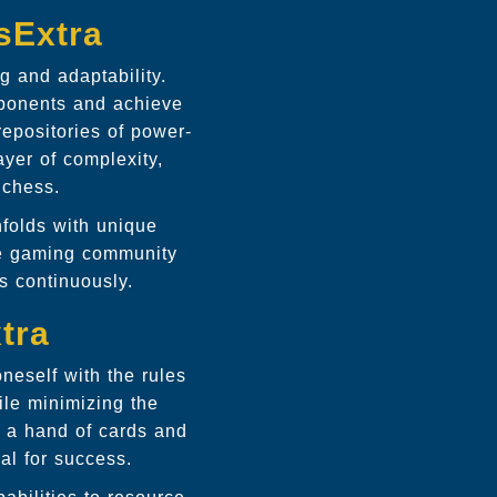
sExtra
ng and adaptability.
pponents and achieve
 repositories of power-
ayer of complexity,
 chess.
folds with unique
he gaming community
s continuously.
tra
oneself with the rules
ile minimizing the
t a hand of cards and
al for success.