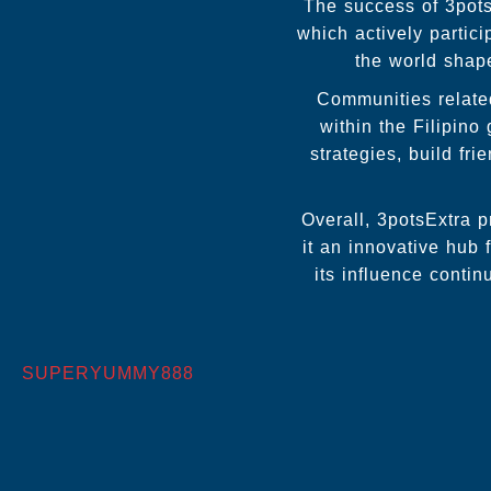
The success of 3potsE
which actively partic
the world shape
Communities related
within the Filipin
strategies, build f
Overall, 3potsExtra p
it an innovative hub 
its influence contin
SUPERYUMMY888