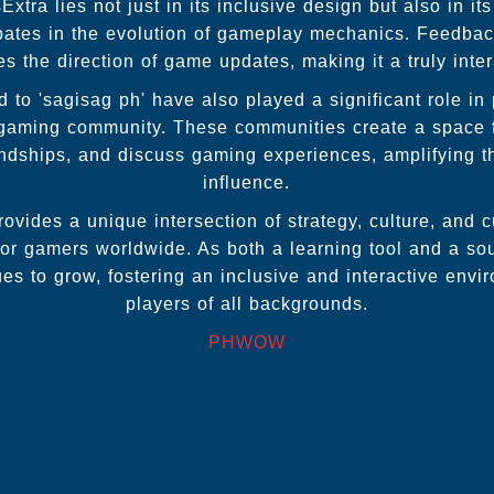
xtra lies not just in its inclusive design but also in 
ipates in the evolution of gameplay mechanics. Feedba
s the direction of game updates, making it a truly inter
 to 'sagisag ph' have also played a significant role i
o gaming community. These communities create a space f
riendships, and discuss gaming experiences, amplifying 
influence.
rovides a unique intersection of strategy, culture, and 
for gamers worldwide. As both a learning tool and a so
ues to grow, fostering an inclusive and interactive envi
players of all backgrounds.
PHWOW