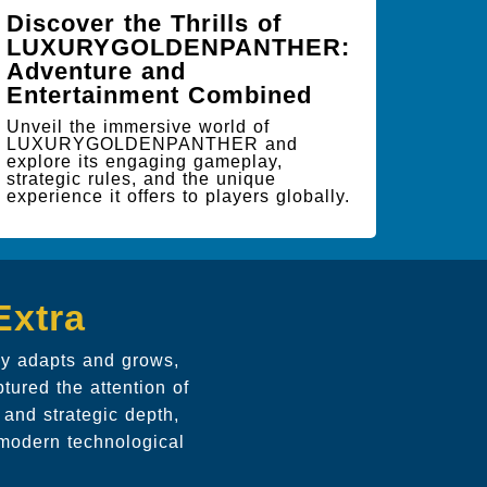
Discover the Thrills of
LUXURYGOLDENPANTHER:
Adventure and
Entertainment Combined
Unveil the immersive world of
LUXURYGOLDENPANTHER and
explore its engaging gameplay,
strategic rules, and the unique
experience it offers to players globally.
Extra
lly adapts and grows,
tured the attention of
 and strategic depth,
 modern technological