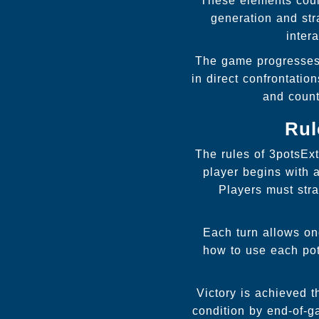
These elements coul
generation and st
inter
The game progresses 
in direct confrontatio
and count
Rul
The rules of 3potsExt
player begins with a
Players must stra
Each turn allows one
how to use each pot'
Victory is achieved 
condition by end-of-g