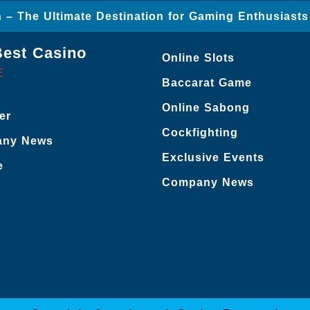
 – The Ultimate Destination for Gaming Enthusiast
Best Casino
Online Slots
E
Baccarat Game
Online Sabong
er
Cockfighting
ny News
Exclusive Events
e
Company News