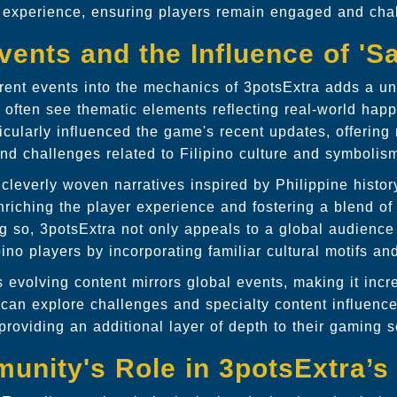
ng experience, ensuring players remain engaged and cha
vents and the Influence of 'S
rrent events into the mechanics of 3potsExtra adds a u
 often see thematic elements reflecting real-world hap
ticularly influenced the game's recent updates, offering
nd challenges related to Filipino culture and symbolis
leverly woven narratives inspired by Philippine history
nriching the player experience and fostering a blend of
g so, 3potsExtra not only appeals to a global audience
ino players by incorporating familiar cultural motifs and
 evolving content mirrors global events, making it incr
 can explore challenges and specialty content influenc
providing an additional layer of depth to their gaming 
nity's Role in 3potsExtra’s