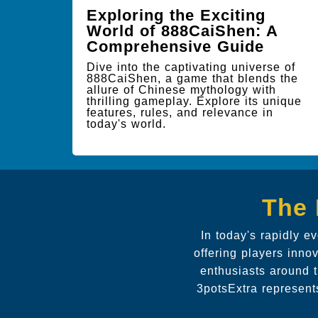
Exploring the Exciting
World of 888CaiShen: A
Comprehensive Guide
Dive into the captivating universe of
888CaiShen, a game that blends the
allure of Chinese mythology with
thrilling gameplay. Explore its unique
features, rules, and relevance in
today's world.
The 
In today's rapidly e
offering players inno
enthusiasts around t
3potsExtra represent