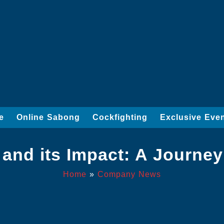
e
Online Sabong
Cockfighting
Exclusive Eve
and its Impact: A Journey
Home
»
Company News