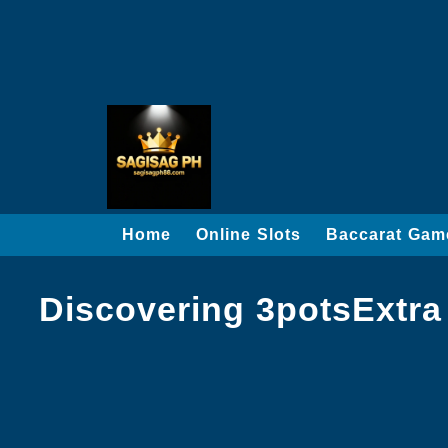
Home
Online Slots
Baccarat Gam
Discovering 3potsExtra 