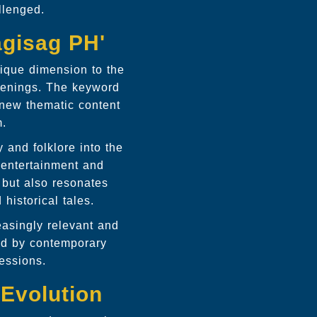
llenged.
agisag PH'
nique dimension to the
penings. The keyword
 new thematic content
m.
 and folklore into the
 entertainment and
 but also resonates
 historical tales.
easingly relevant and
ed by contemporary
sessions.
 Evolution