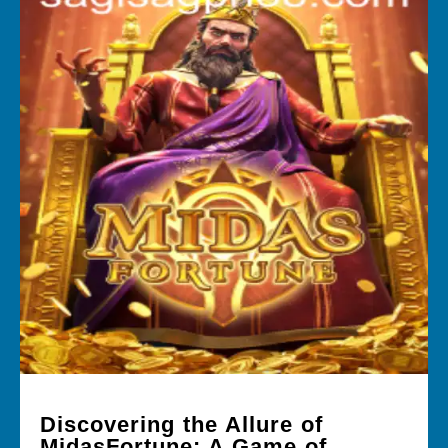
Discovering the Allure of
MidasFortune: A Game of