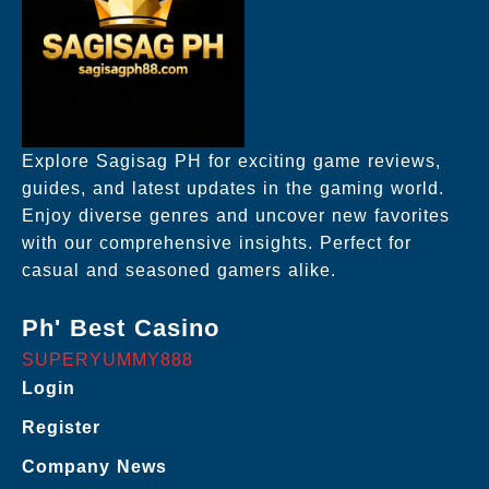
Explore Sagisag PH for exciting game reviews,
guides, and latest updates in the gaming world.
Enjoy diverse genres and uncover new favorites
with our comprehensive insights. Perfect for
casual and seasoned gamers alike.
Ph' Best Casino
SUPERYUMMY888
Login
Register
Company News