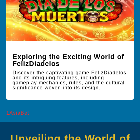
Exploring the Exciting World of
FelizDiadelos
Discover the captivating game FelizDiadelos
and its intriguing features, including
gameplay mechanics, rules, and the cultural
significance woven into its design.
1AsiaBet
Unveiling the World of