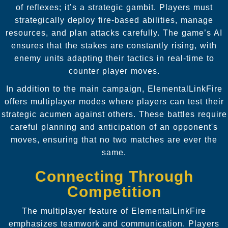
of reflexes; it’s a strategic gambit. Players must
strategically deploy fire-based abilities, manage
resources, and plan attacks carefully. The game’s AI
ensures that the stakes are constantly rising, with
enemy units adapting their tactics in real-time to
counter player moves.
In addition to the main campaign, ElementalLinkFire
offers multiplayer modes where players can test their
strategic acumen against others. These battles require
careful planning and anticipation of an opponent's
moves, ensuring that no two matches are ever the
same.
Connecting Through
Competition
The multiplayer feature of ElementalLinkFire
emphasizes teamwork and communication. Players