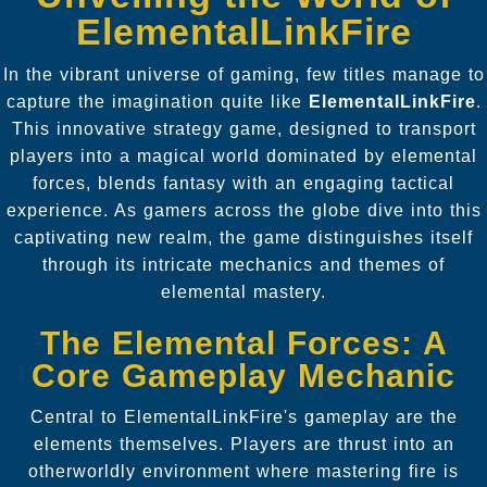
ElementalLinkFire
In the vibrant universe of gaming, few titles manage to
capture the imagination quite like
ElementalLinkFire
.
This innovative strategy game, designed to transport
players into a magical world dominated by elemental
forces, blends fantasy with an engaging tactical
experience. As gamers across the globe dive into this
captivating new realm, the game distinguishes itself
through its intricate mechanics and themes of
elemental mastery.
The Elemental Forces: A
Core Gameplay Mechanic
Central to ElementalLinkFire's gameplay are the
elements themselves. Players are thrust into an
otherworldly environment where mastering fire is