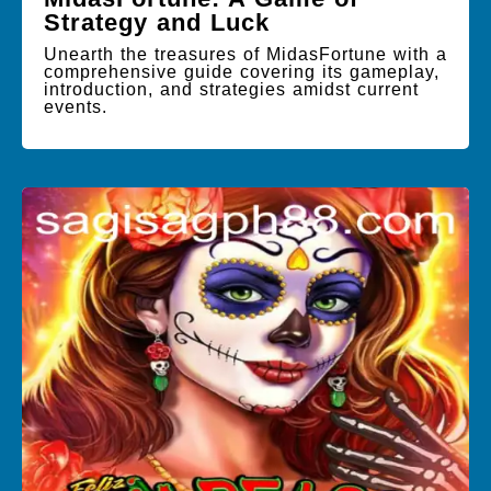
Strategy and Luck
Unearth the treasures of MidasFortune with a
comprehensive guide covering its gameplay,
introduction, and strategies amidst current
events.