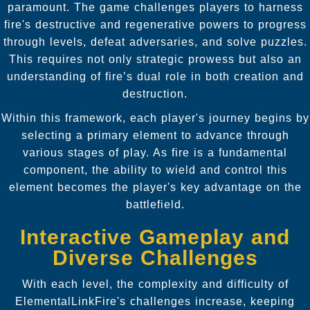
paramount. The game challenges players to harness
fire's destructive and regenerative powers to progress
through levels, defeat adversaries, and solve puzzles.
This requires not only strategic prowess but also an
understanding of fire’s dual role in both creation and
destruction.
Within this framework, each player's journey begins by
selecting a primary element to advance through
various stages of play. As fire is a fundamental
component, the ability to wield and control this
element becomes the player's key advantage on the
battlefield.
Interactive Gameplay and
Diverse Challenges
With each level, the complexity and difficulty of
ElementalLinkFire's challenges increase, keeping