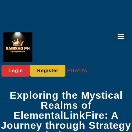
Baccarat Game
Online Sa
Exclusive Eve
Company News
Login
Register
PHWOW
Exploring the Mystical
Realms of
ElementalLinkFire: A
Journey through Strategy