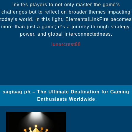
invites players to not only master the game’s
challenges but to reflect on broader themes impacting
today’s world. In this light, ElementalLinkFire becomes
more than just a game; it’s a journey through strategy,
power, and global interconnectedness.
lunarcrest88
sagisag ph – The Ultimate Destination for Gaming
Enthusiasts Worldwide