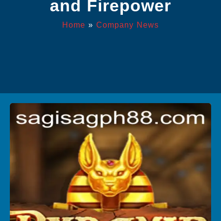
and Firepower
Home
»
Company News