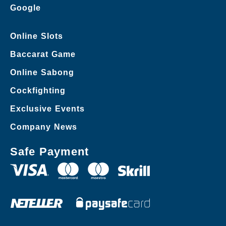
Google
Online Slots
Baccarat Game
Online Sabong
Cockfighting
Exclusive Events
Company News
Safe Payment