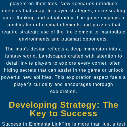
players on their toes. New scenarios introduce
enemies that adapt to player strategies, necessitating
quick thinking and adaptability. The game employs a
combination of combat elements and puzzles that
require strategic use of the fire element to manipulate
environments and outsmart opponents.
The map's design reflects a deep immersion into a
fantasy world. Landscapes crafted with attention to
detail invite players to explore every corner, often
hiding secrets that can assist in the game or unlock
powerful new abilities. This exploration aspect fuels a
player's curiosity and encourages thorough
exploration.
Developing Strategy: The
Key to Success
Success in ElementalLinkFire is more than just a test