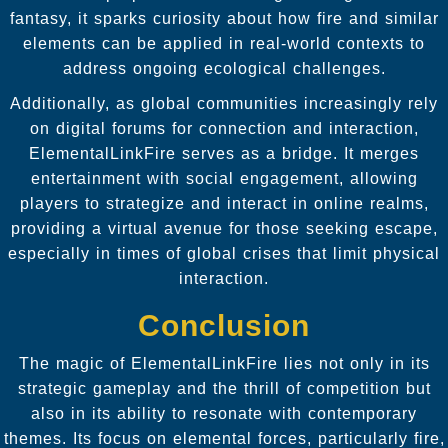
fantasy, it sparks curiosity about how fire and similar
elements can be applied in real-world contexts to
address ongoing ecological challenges.
Additionally, as global communities increasingly rely
on digital forums for connection and interaction,
ElementalLinkFire serves as a bridge. It merges
entertainment with social engagement, allowing
players to strategize and interact in online realms,
providing a virtual avenue for those seeking escape,
especially in times of global crises that limit physical
interaction.
Conclusion
The magic of ElementalLinkFire lies not only in its
strategic gameplay and the thrill of competition but
also in its ability to resonate with contemporary
themes. Its focus on elemental forces, particularly fire,