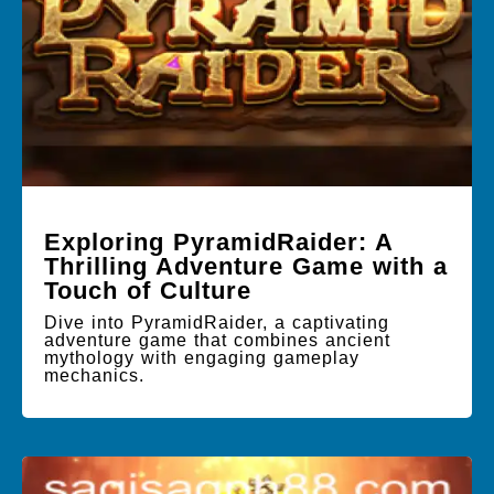
Exploring PyramidRaider: A
Thrilling Adventure Game with a
Touch of Culture
Dive into PyramidRaider, a captivating
adventure game that combines ancient
mythology with engaging gameplay
mechanics.