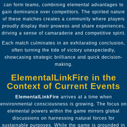
can form teams, combining elemental advantages to
gain dominance over competitors. The spirited nature
of these matches creates a community where players
proudly display their prowess and share experiences,
driving a sense of camaraderie and competitive spirit.
Each match culminates in an exhilarating conclusion,
often turning the tide of victory unexpectedly,
showcasing strategic brilliance and quick decision-
making.
ElementalLinkFire in the
Context of Current Events
ElementalLinkFire
arrives at a time when
environmental consciousness is growing. The focus on
elemental powers within the game mirrors global
discussions on harnessing natural forces for
sustainable purposes. While the game is grounded in