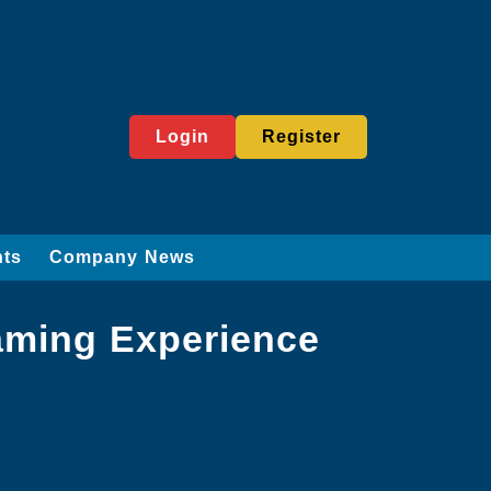
Login
Register
nts
Company News
aming Experience