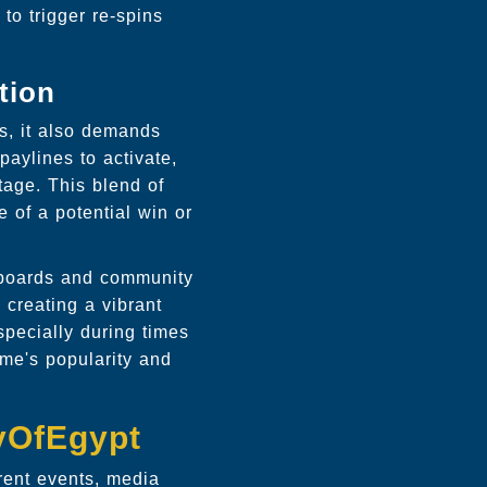
to trigger re-spins
tion
s, it also demands
aylines to activate,
age. This blend of
 of a potential win or
erboards and community
 creating a vibrant
specially during times
ame's popularity and
yOfEgypt
rent events, media