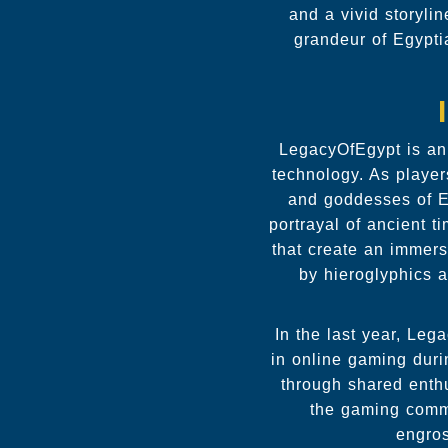
and a vivid storylin
grandeur of Egypti
LegacyOfEgypt is an
technology. As player
and goddesses of E
portrayal of ancient t
that create an immers
by hieroglyphics a
In the last year, Leg
in online gaming duri
through shared enthu
the gaming commu
engros