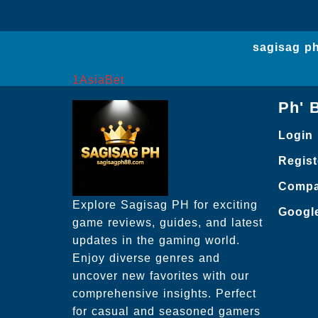
sagisag ph
1AsiaBet
Ph' 
Login
Regist
Compa
Explore Sagisag PH for exciting
Googl
game reviews, guides, and latest
updates in the gaming world.
Enjoy diverse genres and
uncover new favorites with our
comprehensive insights. Perfect
for casual and seasoned gamers