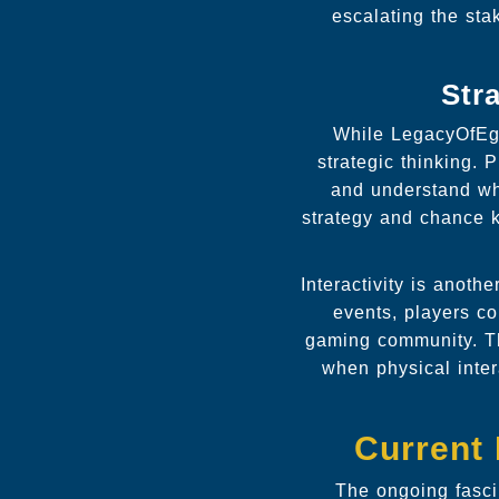
escalating the sta
Str
While LegacyOfEgy
strategic thinking.
and understand wh
strategy and chance k
Interactivity is anot
events, players co
gaming community. The
when physical inter
Current
The ongoing fasci