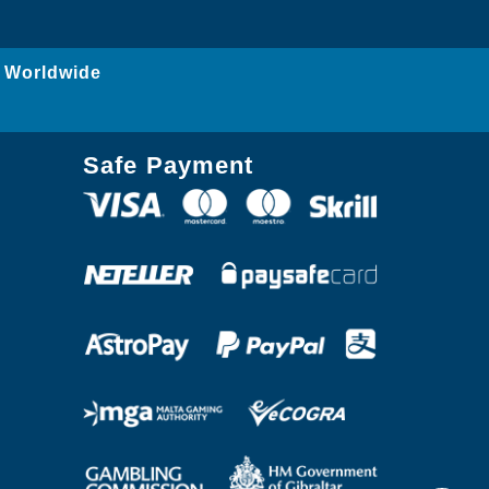
s Worldwide
Safe Payment