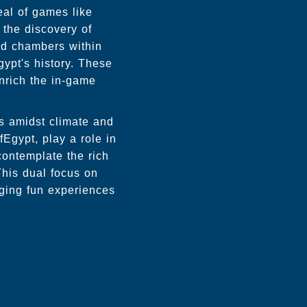
eal of games like
 the discovery of
ed chambers within
ypt's history. These
enrich the in-game
ws amidst climate and
fEgypt, play a role in
contemplate the rich
This dual focus on
rging fun experiences