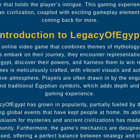
e that holds the player’s intrigue. This gaming experien
an civilization, coupled with exciting gameplay element
coming back for more.
Introduction to LegacyOfEgyp
 online video game that combines themes of mytholog
s embark on their journey, they encounter representati
gypt, discover their powers, and harness them to win 
imes is meticulously crafted, with vibrant visuals and a
ive atmosphere. Players are often drawn in by the eng
nd traditional Egyptian symbols, which adds depth and 
gaming experience.
acyOfEgypt has grown in popularity, partially fueled by t
ng global events that have kept people at home. Its abil
siasm for mysteries and ancient civilizations has made i
nity. Furthermore, the game's mechanics are designe
sed, offering a perfect balance between strategy and 