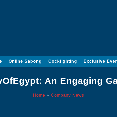
e
Online Sabong
Cockfighting
Exclusive Eve
yOfEgypt: An Engaging G
Home
»
Company News