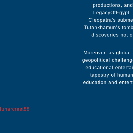
productions, and
LegacyOfEgypt. R
Cleopatra's subme
Tutankhamun’s tomb,
discoveries not o
Moreover, as global 
geopolitical challeng
educational enterta
tapestry of human
education and entert
lunarcrest88