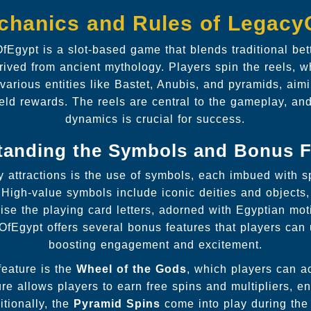
chanics and Rules of Legacy
OfEgypt is a slot-based game that blends traditional be
rived from ancient mythology. Players spin the reels, w
various entities like Bastet, Anubis, and pyramids, aimi
eld rewards. The reels are central to the gameplay, an
dynamics is crucial for success.
tanding the Symbols and Bonus F
y attractions is the use of symbols, each imbued with s
 High-value symbols include iconic deities and objects
se the playing card letters, adorned with Egyptian motif
Egypt offers several bonus features that players can u
boosting engagement and excitement.
feature is the
Wheel of the Gods
, which players can ac
ure allows players to earn free spins and multipliers, e
itionally, the
Pyramid Spins
come into play during the 