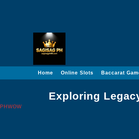
Home
Online Slots
Baccarat Gam
Exploring Legac
PHWOW