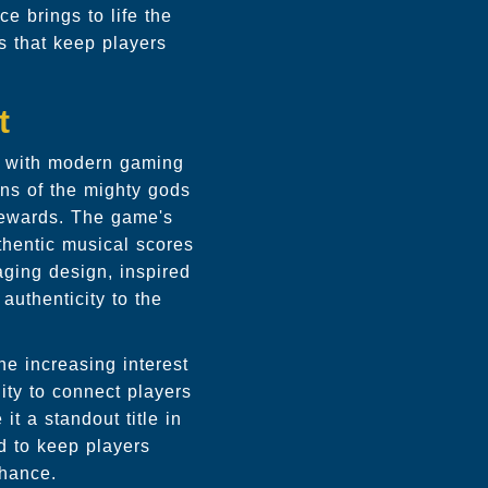
ce brings to life the
s that keep players
t
y with modern gaming
ons of the mighty gods
rewards. The game's
uthentic musical scores
aging design, inspired
authenticity to the
he increasing interest
ity to connect players
t a standout title in
d to keep players
chance.