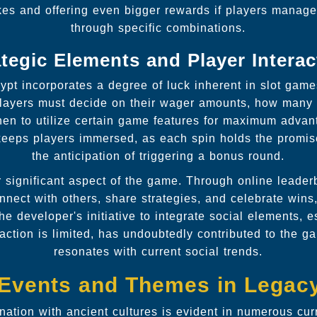
kes and offering even bigger rewards if players manage 
through specific combinations.
ategic Elements and Player Interac
pt incorporates a degree of luck inherent in slot game
 Players must decide on their wager amounts, how many p
en to utilize certain game features for maximum advant
eeps players immersed, as each spin holds the promise
the anticipation of triggering a bonus round.
her significant aspect of the game. Through online lead
nnect with others, share strategies, and celebrate wins,
 developer's initiative to integrate social elements, e
action is limited, has undoubtedly contributed to the g
resonates with current social trends.
 Events and Themes in Legac
nation with ancient cultures is evident in numerous cur