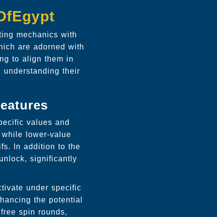
OfEgypt
tting mechanics with
hich are adorned with
ng to align them in
d understanding their
eatures
pecific values and
, while lower-value
s. In addition to the
nlock, significantly
tivate under specific
nhancing the potential
free spin rounds,