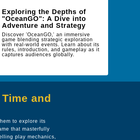
Exploring the Depths of
"OceanGO": A Dive into
Adventure and Strategy
Discover 'OceanGO,' an immersive
game blending strategic exploration
with real-world events. Learn about its
rules, introduction, and gameplay as it
captures audiences globally.
 Time and
them to explore its
ame that masterfully
elling play mechanics,