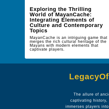
Exploring the Thrilling
World of MayanCache:
Integrating Elements of
Culture and Contemporary
Topics
MayanCache is an intriguing game that
merges the rich cultural heritage of the
Mayans with modern elements that
captivate players.
LegacyOf
The allure of anci
captivating history
immerses players into