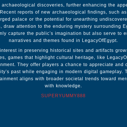
 archaeological discoveries, further enhancing the app
ecent reports of new archaeological findings, such as
rged palace or the potential for unearthing undiscover
 draw attention to the enduring mystery surrounding Eg
nly capture the public's imagination but also serve to 
narratives and themes found in LegacyOfEgypt.
interest in preserving historical sites and artifacts gro
es, games that highlight cultural heritage, like LegacyO
inment. They offer players a chance to appreciate and 
ity's past while engaging in modern digital gameplay. 
ainment aligns with broader societal trends toward me
with knowledge.
SUPERYUMMY888