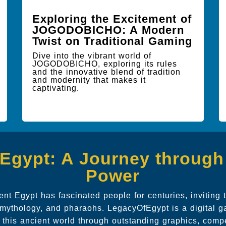
Exploring the Excitement of
JOGODOBICHO: A Modern
Twist on Traditional Gaming
Dive into the vibrant world of
JOGODOBICHO, exploring its rules
and the innovative blend of tradition
and modernity that makes it
captivating.
Egypt: A Journey through
Power
ent Egypt has fascinated people for centuries, inviting 
, mythology, and pharaohs. LegacyOfEgypt is a digital g
 this ancient world through outstanding graphics, comp