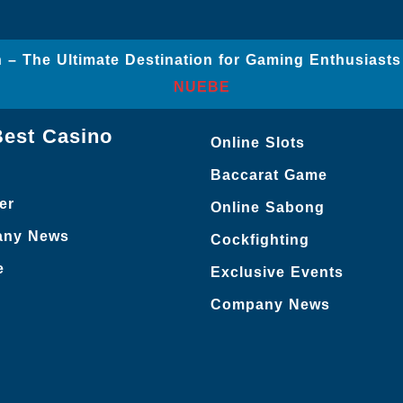
 – The Ultimate Destination for Gaming Enthusiast
NUEBE
Best Casino
Online Slots
Baccarat Game
er
Online Sabong
ny News
Cockfighting
e
Exclusive Events
Company News