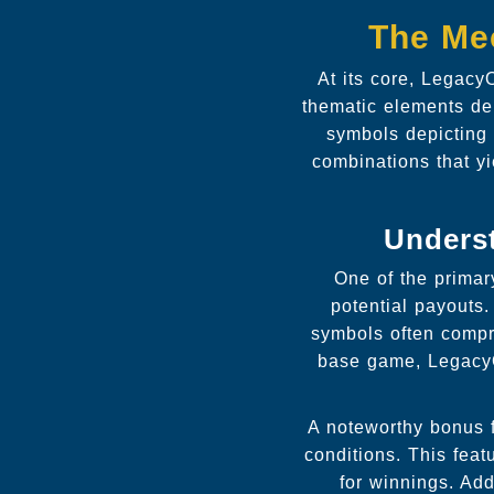
The Me
At its core, Legacy
thematic elements de
symbols depicting 
combinations that yi
Unders
One of the primar
potential payouts.
symbols often compri
base game, LegacyOf
A noteworthy bonus 
conditions. This feat
for winnings. Add