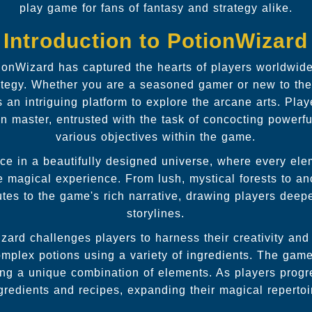
play game for fans of fantasy and strategy alike.
Introduction to PotionWizard
tionWizard has captured the hearts of players worldwide
ategy. Whether you are a seasoned gamer or new to the 
 an intriguing platform to explore the arcane arts. Play
n master, entrusted with the task of concocting powerful
various objectives within the game.
e in a beautifully designed universe, where every ele
e magical experience. From lush, mystical forests to anc
utes to the game's rich narrative, drawing players deepe
storylines.
izard challenges players to harness their creativity and 
mplex potions using a variety of ingredients. The game 
ing a unique combination of elements. As players prog
gredients and recipes, expanding their magical repertoi