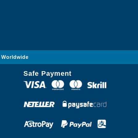
s Worldwide
Safe Payment