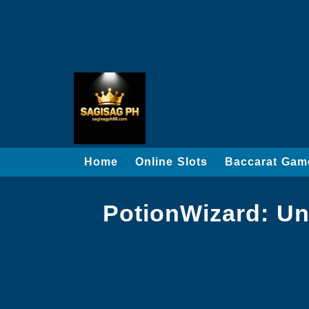
Home
Online Slots
Baccarat Gam
PotionWizard: Un