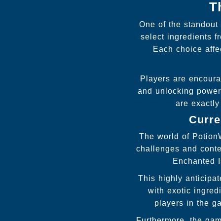
T
One of the standout 
select ingredients f
Each choice affe
Players are encoura
and unlocking powerf
are exactly
Curre
The world of Potion
challenges and conte
Enchanted I
This highly anticipa
with exotic ingred
players in the g
Furthermore, the gam