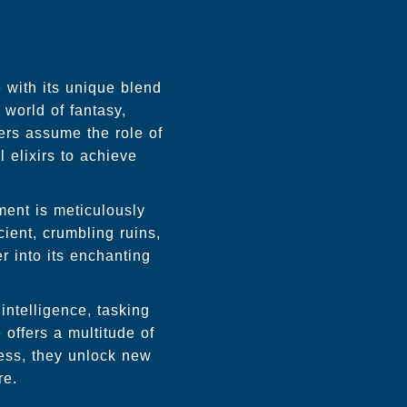
 with its unique blend
world of fantasy,
ers assume the role of
 elixirs to achieve
ment is meticulously
ient, crumbling ruins,
r into its enchanting
intelligence, tasking
offers a multitude of
ress, they unlock new
re.