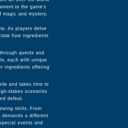
stament to the game's
of magic and mystery.
me. As players delve
ictate how ingredients
d through quests and
nts, each with unique
r ingredients offering
nite and takes time to
igh-stakes scenarios
nd defeat.
ewing skills. From
sk demands a different
special events and