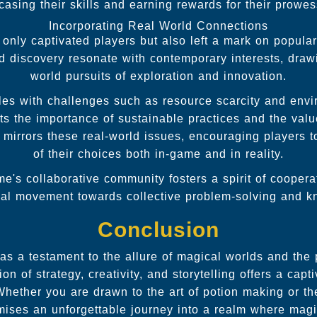
asing their skills and earning rewards for their prowes
Incorporating Real World Connections
only captivated players but also left a mark on popular 
nd discovery resonate with contemporary interests, drawi
world pursuits of exploration and innovation.
les with challenges such as resource scarcity and env
s the importance of sustainable practices and the value
 mirrors these real-world issues, encouraging players to
of their choices both in-game and in reality.
e's collaborative community fosters a spirit of coopera
obal movement towards collective problem-solving and k
Conclusion
as a testament to the allure of magical worlds and the 
ion of strategy, creativity, and storytelling offers a capt
Whether you are drawn to the art of potion making or the 
ises an unforgettable journey into a realm where mag