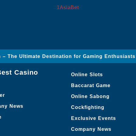
1AsiaBet
 – The Ultimate Destination for Gaming Enthusiast
Best Casino
Online Slots
Baccarat Game
er
Online Sabong
ny News
Cockfighting
e
Exclusive Events
Company News