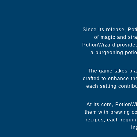
Since its release, Po
of magic and str
PotionWizard provides
a burgeoning potio
The game takes plac
crafted to enhance th
each setting contrib
At its core, PotionW
them with brewing co
recipes, each requir
in