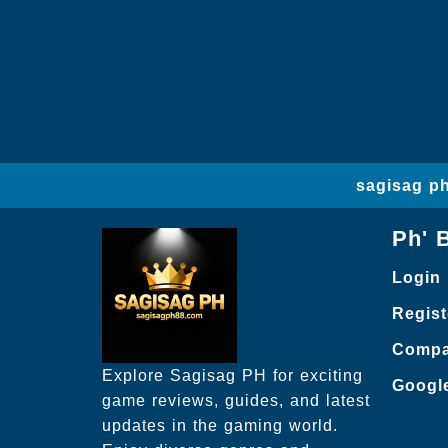
sagisag ph
Ph' 
Login
Regist
Compa
Explore Sagisag PH for exciting
Googl
game reviews, guides, and latest
updates in the gaming world.