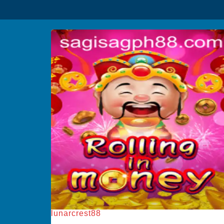
lunarcrest88