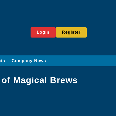
Login
Register
nts
Company News
 of Magical Brews