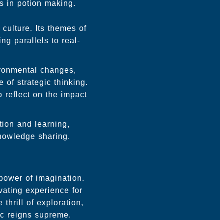
s in potion making.
culture. Its themes of
ng parallels to real-
ironmental changes,
 of strategic thinking.
 reflect on the impact
tion and learning,
nowledge sharing.
power of imagination.
ivating experience for
thrill of exploration,
ic reigns supreme.