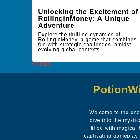
Unlocking the Excitement of
RollingInMoney: A Unique
Adventure
Explore the thrilling dynamics of
RollingInMoney, a game that combines
fun with strategic challenges, amidst
evolving global contexts.
NUEBE
PotionWi
Welcome to the ench
dive into the mysti
filled with magical 
captivating gameplay 