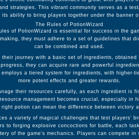
, and strategies. This vibrant community serves as a te
its ability to bring players together under the banner 
The Rules of PotionWizard
ules of PotionWizard is essential for success in the ga
n making, they must adhere to a set of guidelines that d
can be combined and used.
their journey with a basic set of ingredients, obtaine
 progress, they can acquire rare and powerful ingredie
employs a tiered system for ingredients, with higher-tie
more potent effects and greater rewards.
age their resources carefully, as each ingredient is fi
c resource management becomes crucial, especially in h
 right potion can mean the difference between victory a
es a variety of magical challenges that test players' br
xirs to forging explosive concoctions for battle, each ta
ery of the game's mechanics. Players can compete in 