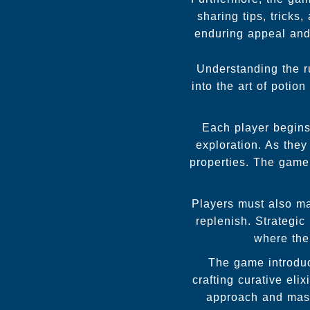
sharing tips, tricks
enduring appeal and 
Understanding the r
into the art of potio
Each player begins 
exploration. As they
properties. The game 
Players must also man
replenish. Strategi
where the
The game introduc
crafting curative eli
approach and mast