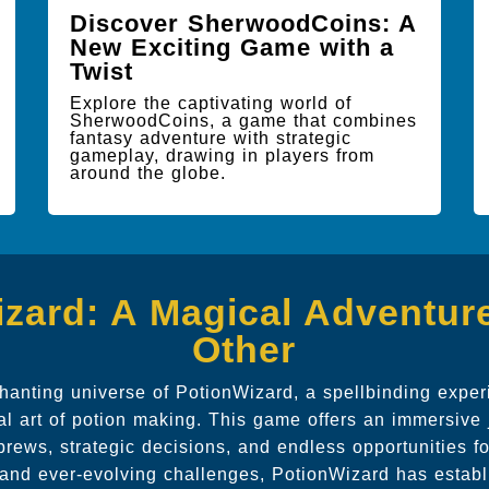
Discover SherwoodCoins: A
New Exciting Game with a
Twist
Explore the captivating world of
SherwoodCoins, a game that combines
fantasy adventure with strategic
gameplay, drawing in players from
around the globe.
zard: A Magical Adventur
Other
anting universe of PotionWizard, a spellbinding expe
cal art of potion making. This game offers an immersive 
brews, strategic decisions, and endless opportunities for
and ever-evolving challenges, PotionWizard has establi