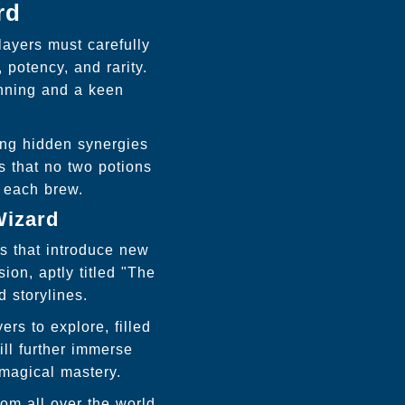
rd
layers must carefully
 potency, and rarity.
anning and a keen
ing hidden synergies
s that no two potions
o each brew.
Wizard
s that introduce new
on, aptly titled "The
 storylines.
rs to explore, filled
ill further immerse
 magical mastery.
om all over the world