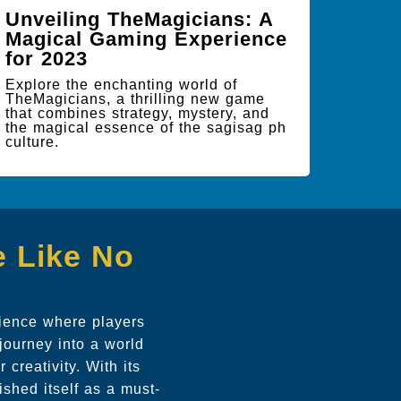
Unveiling TheMagicians: A
Magical Gaming Experience
for 2023
Explore the enchanting world of
TheMagicians, a thrilling new game
that combines strategy, mystery, and
the magical essence of the sagisag ph
culture.
e Like No
rience where players
journey into a world
 creativity. With its
shed itself as a must-