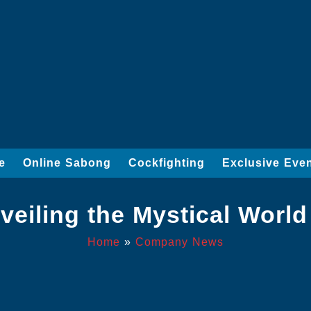
e
Online Sabong
Cockfighting
Exclusive Eve
veiling the Mystical World
Home
»
Company News