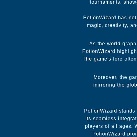
tournaments, showc
PotionWizard has not 
magic, creativity, a
As the world grapp
PotionWizard highlight
The game's lore often
Moreover, the gam
mirroring the gl
PotionWizard stands 
Its seamless integrat
players of all ages. 
PotionWizard prom