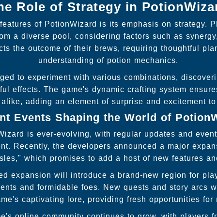
he Role of Strategy in PotionWiza
features of PotionWizard is its emphasis on strategy. P
rom a diverse pool, considering factors such as synergy,
cts the outcome of their brews, requiring thoughtful pl
understanding of potion mechanics.
ged to experiment with various combinations, discover
ul effects. The game's dynamic crafting system ensure
 alike, adding an element of surprise and excitement t
nt Events Shaping the World of Potion
Wizard is ever-evolving, with regular updates and event
nt. Recently, the developers announced a major expansi
sles," which promises to add a host of new features and
ted expansion will introduce a brand-new region for playe
ients and formidable foes. New quests and story arcs w
ame's captivating lore, providing fresh opportunities for
e's online community continues to grow, with players fr