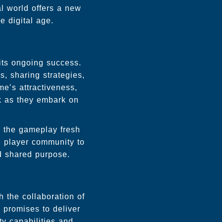
l world offers a new
e digital age.
its ongoing success.
, sharing strategies,
e’s attractiveness,
k as they embark on
g the gameplay fresh
e player community to
nd shared purpose.
 the collaboration of
promises to deliver
ty capabilities and