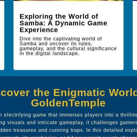
Exploring the World of
Samba: A Dynamic Game
Experience
Dive into the captivating world of
Samba and uncover its rules,
gameplay, and the cultural significance
in the digital landscape.
scover the Enigmatic World
GoldenTemple
electrifying game that immerses players into a thrillin
ng visuals and intricate gameplay, it challenges gamer
idden treasures and cunning traps. In this detailed expl