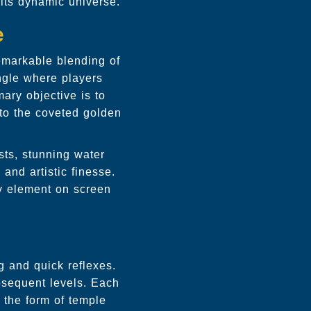
its dynamic universe.
e
emarkable blending of
ngle where players
ary objective is to
to the coveted golden
sts, stunning water
 and artistic finesse.
ry element on screen
g and quick reflexes.
bsequent levels. Each
the form of temple