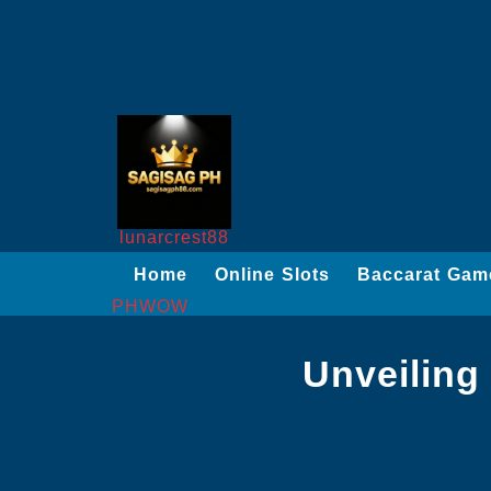
lunarcrest88
Home
Online Slots
Baccarat Gam
PHWOW
Unveiling