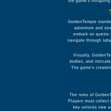
the game's intriguin
GoldenTemple stands 
adventure and str
embark on quests to
navigate through lab
Visually, GoldenTe
bodies, and intricate
The game's creators
The rules of GoldenT
Players must collect
key unlocks new a