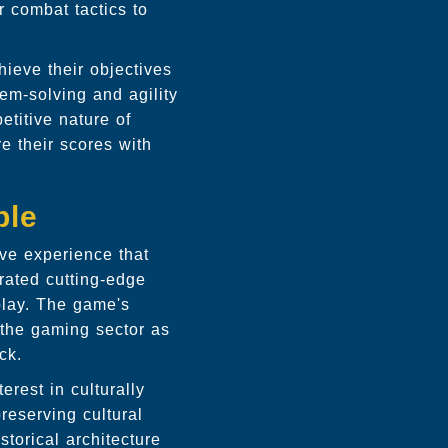
r combat tactics to
hieve their objectives
em-solving and agility
etitive nature of
 their scores with
ple
ve experience that
rated cutting-edge
play. The game's
 the gaming sector as
ck.
rest in culturally
reserving cultural
storical architecture