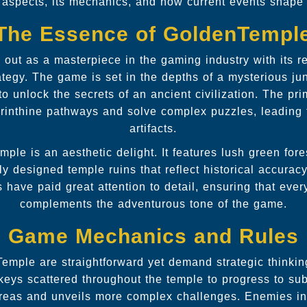
g aspects, its mechanics, and how current events shape 
The Essence of GoldenTempl
out as a masterpiece in the gaming industry with its r
ategy. The game is set in the depths of a mysterious ju
 unlock the secrets of an ancient civilization. The prim
yrinthine pathways and solve complex puzzles, leading 
artifacts.
mple is an aesthetic delight. It features lush green fore
ly designed temple ruins that reflect historical accuracy
 have paid great attention to detail, ensuring that eve
complements the adventurous tone of the game.
Game Mechanics and Rules
emple are straightforward yet demand strategic thinkin
 keys scattered throughout the temple to progress to su
reas and unveils more complex challenges. Enemies in 