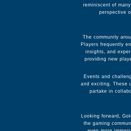
reminiscent of many
perspective o
The community aroun
Players frequently e
insights, and expe
providing new play
Events and challeng
and exciting. These 
partake in collab
Looking forward, Gol
the gaming communi
even more immersiv