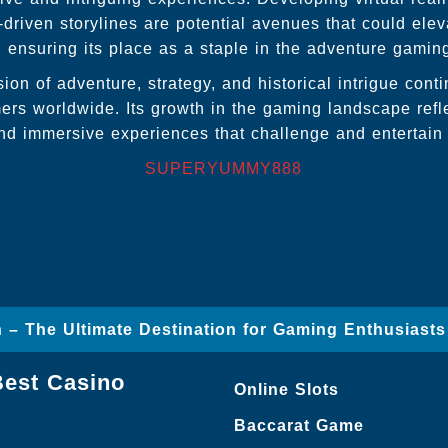
-driven storylines are potential avenues that could el
, ensuring its place as a staple in the adventure gamin
on of adventure, strategy, and historical intrigue cont
ers worldwide. Its growth in the gaming landscape refle
nd immersive experiences that challenge and entertain
SUPERYUMMY888
 – The Ultimate Destination for Gaming Enthusiast
Best Casino
Online Slots
Baccarat Game