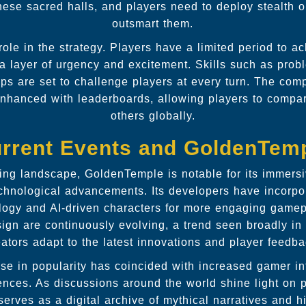
hese sacred halls, and players need to deploy stealth o
outsmart them.
role in the strategy. Players have a limited period to ac
 a layer of urgency and excitement. Skills such as probl
aps are set to challenge players at every turn. The comp
nhanced with leaderboards, allowing players to compare
others globally.
rrent Events and GoldenTem
ming landscape, GoldenTemple is notable for its immersi
chnological advancements. Its developers have incorpo
logy and AI-driven characters for more engaging game
gn are continuously evolving, a trend seen broadly in
eators adapt to the latest innovations and player feedba
se in popularity has coincided with increased gamer inte
nces. As discussions around the world shine light on p
erves as a digital archive of mythical narratives and hi