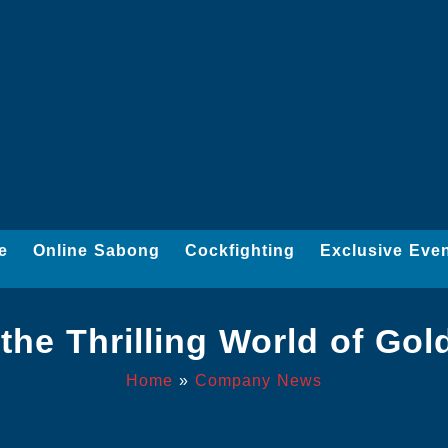
e
Online Sabong
Cockfighting
Exclusive Eve
 the Thrilling World of Go
Home
»
Company News