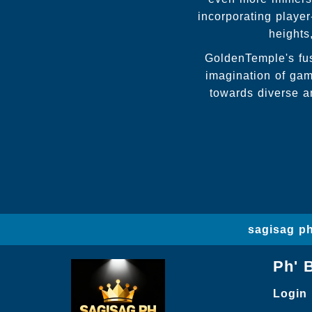
incorporating player
heights
GoldenTemple's fusi
imagination of gam
towards diverse a
sagisag ph
Ph' 
Login