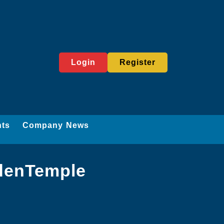
Login
Register
nts
Company News
ldenTemple