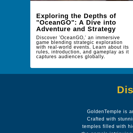
Exploring the Depths of
"OceanGO": A Dive into
Adventure and Strategy
Discover 'OceanGO,' an immersive
game blending strategic exploration
with real-world events. Learn about its
rules, introduction, and gameplay as it
captures audiences globally.
Di
GoldenTemple is an 
Crafted with stunni
temples filled with h