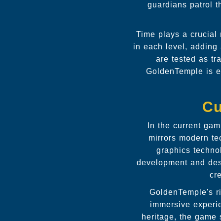
guardians patrol t
Time plays a crucial 
in each level, adding
are tested as tr
GoldenTemple is e
Cu
In the current ga
mirrors modern te
graphics techno
development and desi
cr
GoldenTemple's ri
immersive experie
heritage, the game s