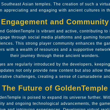
 Southeast Asian temples. The creation of such a virtua
n appreciating and engaging with ancient cultures in th
Engagement and Community
d GoldenTemple is vibrant and active, contributing to 
ngage through social media platforms and gaming forums
riences. This strong player community enhances the gam
ers with a wealth of resources and a supportive networ
their journey through these ancient wonders.
es are regularly introduced by the developers, keepin
updates not only provide new content but also allow th
orative challenges, creating a sense of camaraderie a
The Future of GoldenTemple
denTemple is poised to expand its universe further. With
ty and ongoing technological advancements, the game 
e and intriguing experiences. Developing virtual reali