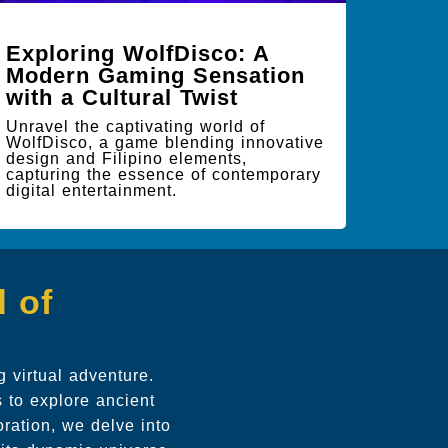
Exploring WolfDisco: A
Modern Gaming Sensation
with a Cultural Twist
Unravel the captivating world of
WolfDisco, a game blending innovative
design and Filipino elements,
capturing the essence of contemporary
digital entertainment.
 of
g virtual adventure.
s to explore ancient
oration, we delve into