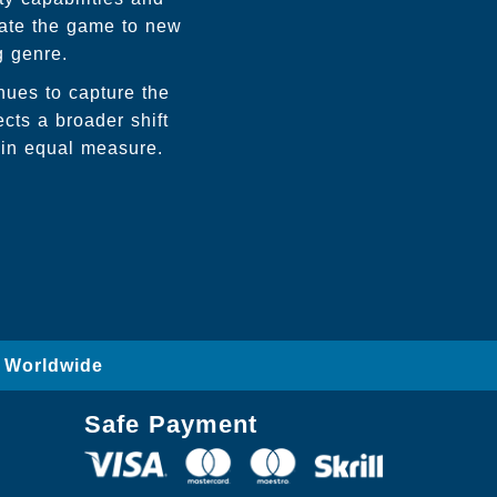
evate the game to new
g genre.
inues to capture the
cts a broader shift
 in equal measure.
s Worldwide
Safe Payment